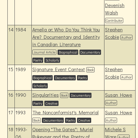
Devenish
Walsh
Contributor
14
1984
Amelia or: Who Do You Think You
Stephen
Are? Documentary and Identity
Scobie
Author
in Canadian Literature
Journal Article
Biographical
Documentary
Poetry
Scholarly
15
1989
Signature Event Cantext
Stephen
Book
Scobie
Author
Biographical
Documentary
Poetry
Scholarly
16
1990
Singularities
Susan Howe
Book
Documentary
Author
Poetry
Creative
17
1993
The Nonconformist's Memorial
Susan Howe
Book
Documentary
Poetry
Creative
Author
18
1993-
Opening "The Gates": Muriel
Michele S
06
Rukeyser and the Poetry of
Ware
Author