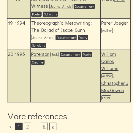
Witness
Journal Article
Documentary
Poetry
Scholarly
19
1994
Theoreographic Metawriting:
Peter Jaeger
The Ballad of Isabel Gunn
Author
Journal Article
Documentary
Poetry
Scholarly
20
1995
Paterson
William
Book
Documentary
Poetry
Carlos
Creative
Williams
,
Author
Christopher J
MacGowan
Editor
More references
<
1
2
…
6
>