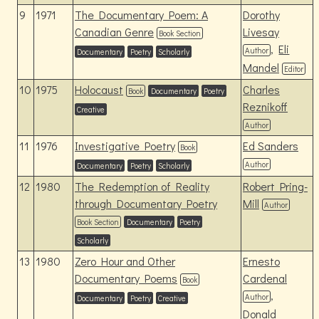
9
1971
The Documentary Poem: A
Dorothy
Canadian Genre
Livesay
Book Section
,
Eli
Author
Documentary
Poetry
Scholarly
Mandel
Editor
10
1975
Holocaust
Charles
Book
Documentary
Poetry
Reznikoff
Creative
Author
11
1976
Investigative Poetry
Ed Sanders
Book
Author
Documentary
Poetry
Scholarly
12
1980
The Redemption of Reality
Robert Pring-
through Documentary Poetry
Mill
Author
Book Section
Documentary
Poetry
Scholarly
13
1980
Zero Hour and Other
Ernesto
Documentary Poems
Cardenal
Book
,
Author
Documentary
Poetry
Creative
Donald