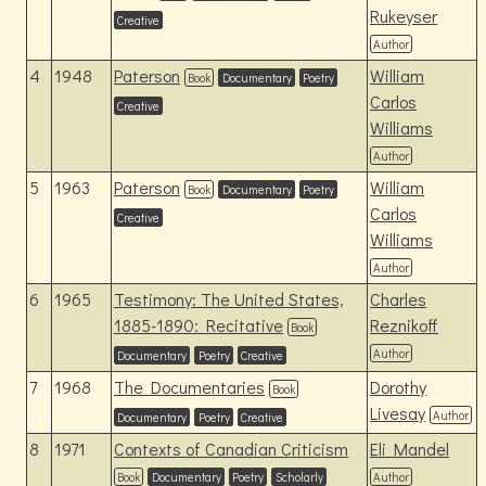
Rukeyser
Creative
Author
4
1948
Paterson
William
Book
Documentary
Poetry
Carlos
Creative
Williams
Author
5
1963
Paterson
William
Book
Documentary
Poetry
Carlos
Creative
Williams
Author
6
1965
Testimony: The United States,
Charles
1885-1890: Recitative
Reznikoff
Book
Author
Documentary
Poetry
Creative
7
1968
The Documentaries
Dorothy
Book
Livesay
Author
Documentary
Poetry
Creative
8
1971
Contexts of Canadian Criticism
Eli Mandel
Book
Documentary
Poetry
Scholarly
Author