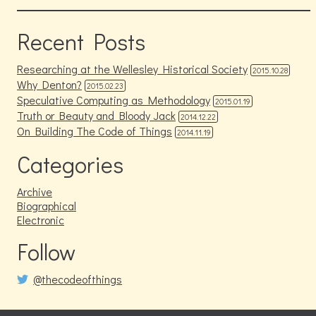
Recent Posts
Researching at the Wellesley Historical Society
2015.10.28
Why Denton?
2015.02.23
Speculative Computing as Methodology
2015.01.19
Truth or Beauty and Bloody Jack
2014.12.22
On Building The Code of Things
2014.11.19
Categories
Archive
Biographical
Electronic
Follow
@thecodeofthings