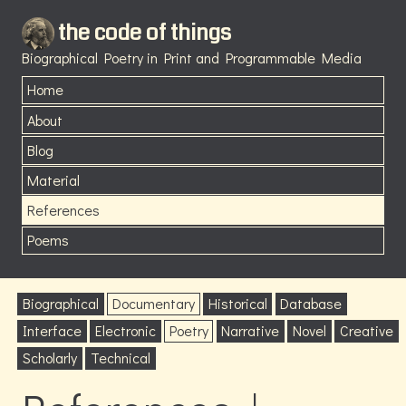
the code of things
Biographical Poetry in Print and Programmable Media
Home
About
Blog
Material
References
Poems
Biographical
Documentary
Historical
Database
Interface
Electronic
Poetry
Narrative
Novel
Creative
Scholarly
Technical