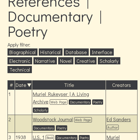
References |
Documentary |
Poetry
Apply filter:
Biographical
Historical
Database
Interface
Electronic
Narrative
Novel
Creative
Scholarly
Technical
#
Date
Title
Creators
1
Muriel Rukeyser | A Living
Archive
Web Page
Documentary
Poetry
Scholarly
2
Woodstock Journal
Ed Sanders
Web Page
Author
Documentary
Poetry
3
1938
U.S. 1
Muriel
Book
Documentary
Poetry