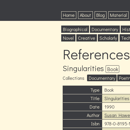
Home
About
Blog
Material
Biographical
Documentary
Hist
Novel
Creative
Scholarly
Tech
References
Singularities
Book
Collections
Documentary
Poetr
Type
Book
Title
Singularities
Date
1990
Author
Susan Howe
Isbn
978-0-8195-