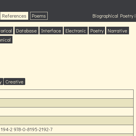
References
Poems
Biographical Poetry
orical
Database
Interface
Electronic
Poetry
Narrative
nical
y
Creative
1194-2 978-0-8195-2192-7