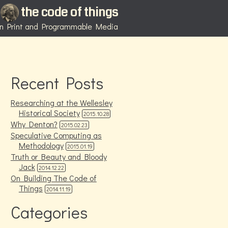
the code of things
 in Print and Programmable Media
Recent Posts
Researching at the Wellesley
Historical Society
2015.10.28
Why Denton?
2015.02.23
Speculative Computing as
Methodology
2015.01.19
Truth or Beauty and Bloody
Jack
2014.12.22
On Building The Code of
Things
2014.11.19
Categories