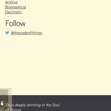
Archive
Biographical
Electronic
Follow
@thecodeofthings
Thus deeply drinking-in the Soul
of Things