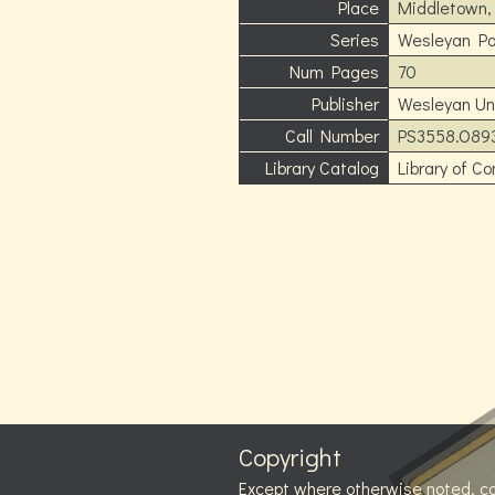
Place
Middletown,
Series
Wesleyan Po
Num Pages
70
Publisher
Wesleyan Uni
Call Number
PS3558.O89
Library Catalog
Library of C
Copyright
Except where otherwise noted, c