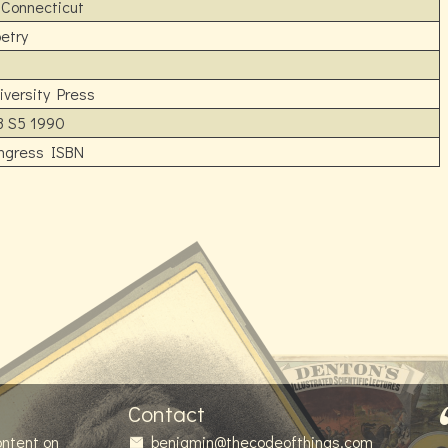
 Connecticut
etry
versity Press
3 S5 1990
ongress ISBN
Contact
ontent on
benjamin@thecodeofthings.com