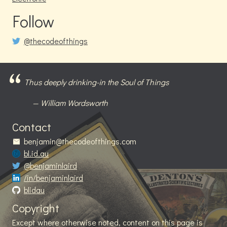
Follow
@thecodeofthings
Thus deeply drinking-in the Soul of Things
William Wordsworth
Contact
benjamin@thecodeofthings.com
bl.id.au
@benjaminlaird
/in/benjaminlaird
blidau
Copyright
Except where otherwise noted, content on this page is