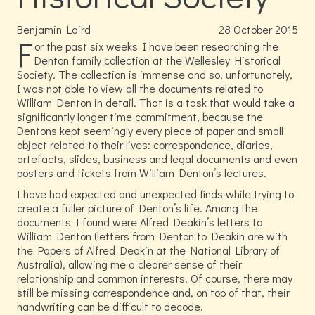
Benjamin Laird
28
October
2015
F
or the past six weeks I have been researching the
Denton family collection at the Wellesley Historical
Society. The collection is immense and so, unfortunately,
I was not able to view all the documents related to
William Denton in detail. That is a task that would take a
significantly longer time commitment, because the
Dentons kept seemingly every piece of paper and small
object related to their lives: correspondence, diaries,
artefacts, slides, business and legal documents and even
posters and tickets from William Denton’s lectures.
I have had expected and unexpected finds while trying to
create a fuller picture of Denton’s life. Among the
documents I found were Alfred Deakin’s letters to
William Denton (letters from Denton to Deakin are with
the Papers of Alfred Deakin at the National Library of
Australia), allowing me a clearer sense of their
relationship and common interests. Of course, there may
still be missing correspondence and, on top of that, their
handwriting can be difficult to decode.