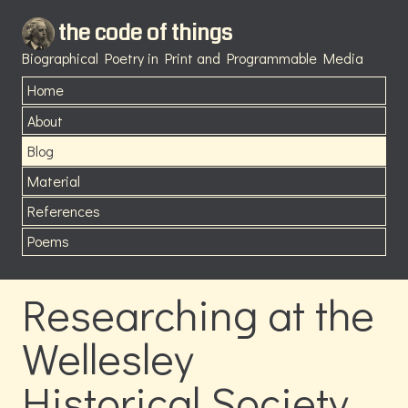
the code of things
Biographical Poetry in Print and Programmable Media
Home
About
Blog
Material
References
Poems
Researching at the
Wellesley
Historical Society