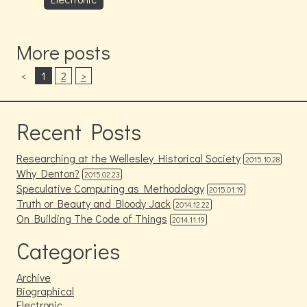
More posts
<
1
2
>
Recent Posts
Researching at the Wellesley Historical Society
2015.10.28
Why Denton?
2015.02.23
Speculative Computing as Methodology
2015.01.19
Truth or Beauty and Bloody Jack
2014.12.22
On Building The Code of Things
2014.11.19
Categories
Archive
Biographical
Electronic