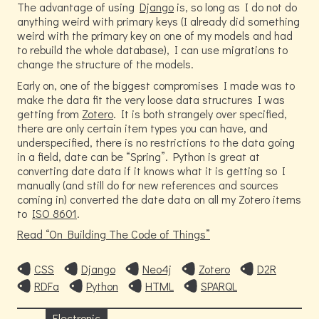
The advantage of using
Django
is, so long as I do not do
anything weird with primary keys (I already did something
weird with the primary key on one of my models and had
to rebuild the whole database), I can use migrations to
change the structure of the models.
Early on, one of the biggest compromises I made was to
make the data fit the very loose data structures I was
getting from
Zotero
. It is both strangely over specified,
there are only certain item types you can have, and
underspecified, there is no restrictions to the data going
in a field, date can be “Spring”. Python is great at
converting date data if it knows what it is getting so I
manually (and still do for new references and sources
coming in) converted the date data on all my Zotero items
to
ISO 8601
.
Read
On Building The Code of Things
CSS
Django
Neo4j
Zotero
D2R
RDFa
Python
HTML
SPARQL
Electronic