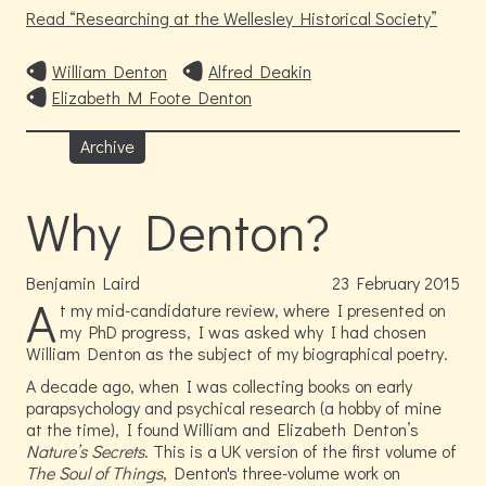
Read
Researching at the Wellesley Historical Society
William Denton
Alfred Deakin
Elizabeth M Foote Denton
Archive
Why Denton?
Benjamin Laird
23
February
2015
A
t my mid-candidature review, where I presented on
my PhD progress, I was asked why I had chosen
William Denton as the subject of my biographical poetry.
A decade ago, when I was collecting books on early
parapsychology and psychical research (a hobby of mine
at the time), I found William and Elizabeth Denton’s
Nature’s Secrets
. This is a UK version of the first volume of
The Soul of Things
, Denton's three-volume work on