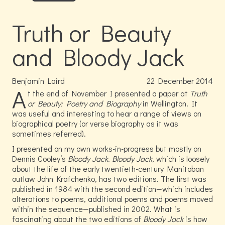
Truth or Beauty
and Bloody Jack
Benjamin Laird
22
December
2014
A
t the end of November I presented a paper at
Truth
or Beauty: Poetry and Biography
in Wellington. It
was useful and interesting to hear a range of views on
biographical poetry (or verse biography as it was
sometimes referred).
I presented on my own works-in-progress but mostly on
Dennis Cooley’s
Bloody Jack
.
Bloody Jack
, which is loosely
about the life of the early twentieth-century Manitoban
outlaw John Krafchenko, has two editions. The first was
published in 1984 with the second edition—which includes
alterations to poems, additional poems and poems moved
within the sequence—published in 2002. What is
fascinating about the two editions of
Bloody Jack
is how