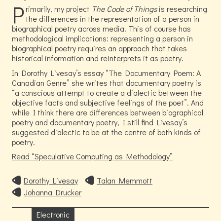
P
rimarily, my project
The Code of Things
is researching
the differences in the representation of a person in
biographical poetry across media. This of course has
methodological implications: representing a person in
biographical poetry requires an approach that takes
historical information and reinterprets it as poetry.
In Dorothy Livesay’s essay
The Documentary Poem: A
Canadian Genre
she writes that documentary poetry is
“a conscious attempt to create a dialectic between the
objective facts and subjective feelings of the poet”. And
while I think there are differences between biographical
poetry and documentary poetry, I still find Livesay’s
suggested dialectic to be at the centre of both kinds of
poetry.
Read
Speculative Computing as Methodology
Dorothy Livesay
Talan Memmott
Johanna Drucker
Electronic