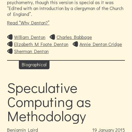
psychometry, though this version is special as it was
“Edited with an introduction by a clergyman of the Church
of England”.
Read
Why Denton?
William Denton
Charles Babbage
Elizabeth M Foote Denton
Annie Denton Cridge
Sherman Denton
Biographical
Speculative
Computing as
Methodology
Benjamin Laird
19
January
2015