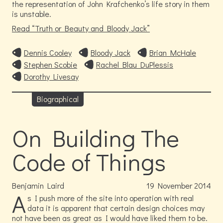
the representation of John Krafchenko’s life story in them
is unstable.
Read
Truth or Beauty and Bloody Jack
Dennis Cooley
Bloody Jack
Brian McHale
Stephen Scobie
Rachel Blau DuPlessis
Dorothy Livesay
Biographical
On Building The
Code of Things
Benjamin Laird
19
November
2014
A
s I push more of the site into operation with real
data it is apparent that certain design choices may
not have been as great as I would have liked them to be.