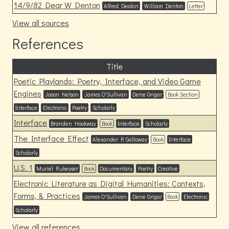
14/9/82 Dear W Denton
Alfred Deakin
William Denton
Letter
View all sources
References
Title
Poetic Playlands: Poetry, Interface, and Video Game
Engines
Jason Nelson
James O'Sullivan
Dene Grigar
Book Section
Interface
Electronic
Poetry
Scholarly
Interface
Branden Hookway
Book
Interface
Scholarly
The Interface Effect
Alexander R Galloway
Book
Interface
Scholarly
U.S. 1
Muriel Rukeyser
Book
Documentary
Poetry
Creative
Electronic Literature as Digital Humanities: Contexts,
Forms, & Practices
James O'Sullivan
Dene Grigar
Book
Electronic
Scholarly
View all references