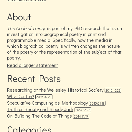
About
The Code of Things
is part of my PhD research that is an
investigation into biographical poetry in print and
programmable media. Specifically, how the media in
which biographical poetry is written changes the nature
of the poetry or the representation of the subject of that
poetry.
Read a longer statement
Recent Posts
Researching at the Wellesley Historical Society
2015.10.28
Why Denton?
2015.02.23
Speculative Computing as Methodology
2015.01.19
Truth or Beauty and Bloody Jack
2014.12.22
On Building The Code of Things
2014.11.19
Categories