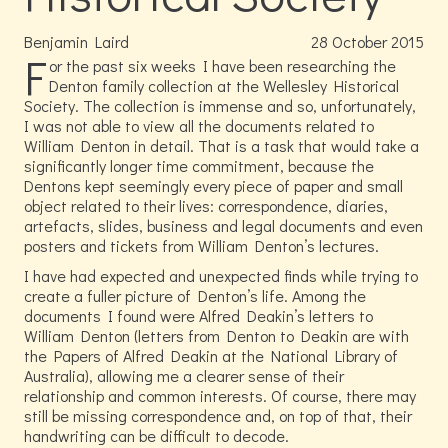
Benjamin Laird
28
October
2015
F
or the past six weeks I have been researching the
Denton family collection at the Wellesley Historical
Society. The collection is immense and so, unfortunately,
I was not able to view all the documents related to
William Denton in detail. That is a task that would take a
significantly longer time commitment, because the
Dentons kept seemingly every piece of paper and small
object related to their lives: correspondence, diaries,
artefacts, slides, business and legal documents and even
posters and tickets from William Denton’s lectures.
I have had expected and unexpected finds while trying to
create a fuller picture of Denton’s life. Among the
documents I found were Alfred Deakin’s letters to
William Denton (letters from Denton to Deakin are with
the Papers of Alfred Deakin at the National Library of
Australia), allowing me a clearer sense of their
relationship and common interests. Of course, there may
still be missing correspondence and, on top of that, their
handwriting can be difficult to decode.