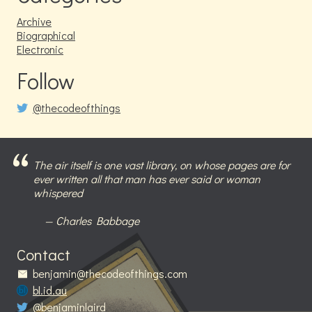
Archive
Biographical
Electronic
Follow
@thecodeofthings
The air itself is one vast library, on whose pages are for
ever written all that man has ever said or woman
whispered
Charles Babbage
Contact
benjamin@thecodeofthings.com
bl.id.au
@benjaminlaird