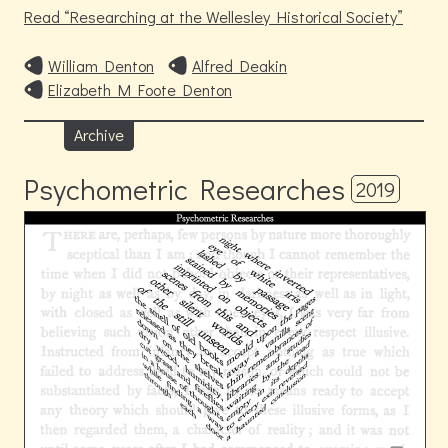
Read
Researching at the Wellesley Historical Society
William Denton
Alfred Deakin
Elizabeth M Foote Denton
Archive
Psychometric Researches
2019