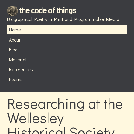
the code of things
Biographical Poetry in Print and Programmable Media
Home
About
Blog
Material
References
Poems
Researching at the
Wellesley
Historical Society