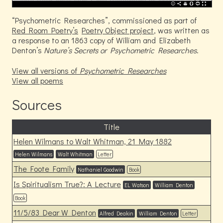
Psychometric Researches
, commissioned as part of
Red Room Poetry’s
Poetry Object project
, was written as
a response to an 1863 copy of William and Elizabeth
Denton’s
Nature’s Secrets or Psychometric Researches
.
View all versions of
Psychometric Researches
View all poems
Sources
Title
Helen Wilmans to Walt Whitman, 21 May 1882
Helen Wilmans
Walt Whitman
Letter
The Foote Family
Nathaniel Goodwin
Book
Is Spiritualism True?: A Lecture
EL Watson
William Denton
Book
11/5/83 Dear W Denton
Alfred Deakin
William Denton
Letter