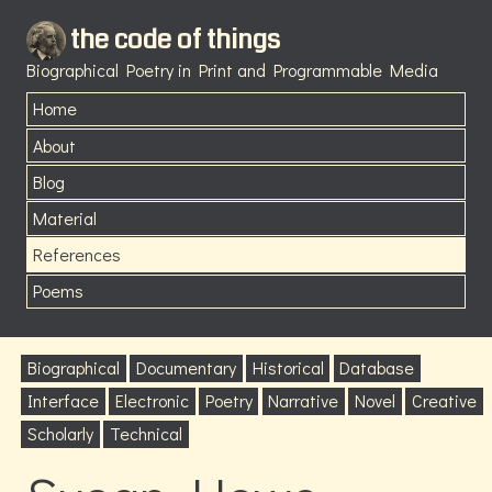
the code of things
Biographical Poetry in Print and Programmable Media
Home
About
Blog
Material
References
Poems
Biographical
Documentary
Historical
Database
Interface
Electronic
Poetry
Narrative
Novel
Creative
Scholarly
Technical