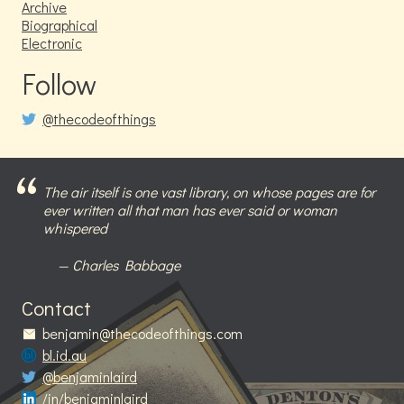
Archive
Biographical
Electronic
Follow
@thecodeofthings
The air itself is one vast library, on whose pages are for
ever written all that man has ever said or woman
whispered
Charles Babbage
Contact
benjamin@thecodeofthings.com
bl.id.au
@benjaminlaird
/in/benjaminlaird