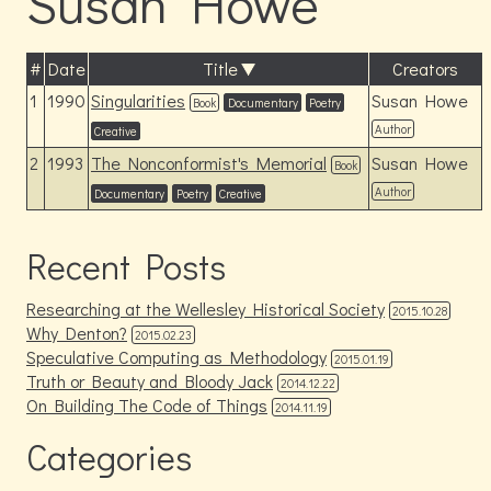
Susan Howe
#
Date
Title
Creators
1
1990
Singularities
Susan Howe
Book
Documentary
Poetry
Author
Creative
2
1993
The Nonconformist's Memorial
Susan Howe
Book
Author
Documentary
Poetry
Creative
Recent Posts
Researching at the Wellesley Historical Society
2015.10.28
Why Denton?
2015.02.23
Speculative Computing as Methodology
2015.01.19
Truth or Beauty and Bloody Jack
2014.12.22
On Building The Code of Things
2014.11.19
Categories