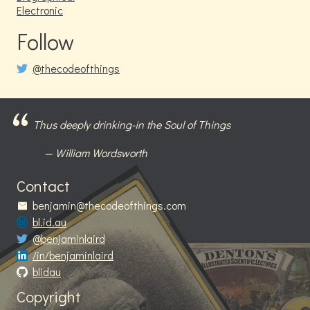
Electronic
Follow
@thecodeofthings
Thus deeply drinking-in the Soul of Things
William Wordsworth
Contact
benjamin@thecodeofthings.com
bl.id.au
@benjaminlaird
/in/benjaminlaird
blidau
Copyright