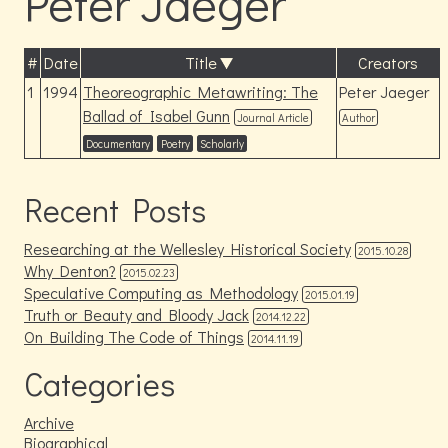
Peter Jaeger
#
Date
Title
Creators
1
1994
Theoreographic Metawriting: The
Peter Jaeger
Ballad of Isabel Gunn
Journal Article
Author
Documentary
Poetry
Scholarly
Recent Posts
Researching at the Wellesley Historical Society
2015.10.28
Why Denton?
2015.02.23
Speculative Computing as Methodology
2015.01.19
Truth or Beauty and Bloody Jack
2014.12.22
On Building The Code of Things
2014.11.19
Categories
Archive
Biographical