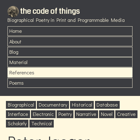
the code of things
Biographical Poetry in Print and Programmable Media
Home
About
Blog
Material
References
Poems
Biographical
Documentary
Historical
Database
Interface
Electronic
Poetry
Narrative
Novel
Creative
Scholarly
Technical