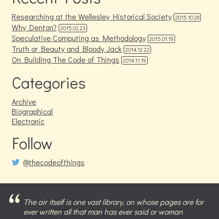
Researching at the Wellesley Historical Society
2015.10.28
Why Denton?
2015.02.23
Speculative Computing as Methodology
2015.01.19
Truth or Beauty and Bloody Jack
2014.12.22
On Building The Code of Things
2014.11.19
Categories
Archive
Biographical
Electronic
Follow
@thecodeofthings
The air itself is one vast library, on whose pages are for
ever written all that man has ever said or woman