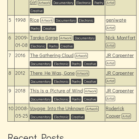
Girl
Artwork
Documentary
Electronic
Poetry
Artist
Creative
5
1998
Rice
geniwate
Artwork
Documentary
Electronic
Artist
Poetry
Creative
6
2009-
Taroko Gorge
Nick Montfort
Artwork
Documentary
01-08
Artist
Electronic
Poetry
Creative
7
2016
The Gathering Cloud
JR Carpenter
Artwork
Artist
Documentary
Electronic
Poetry
Creative
8
2012
There He Was, Gone
JR Carpenter
Artwork
Artist
Documentary
Electronic
Poetry
Creative
9
2018
This is a Picture of Wind
JR Carpenter
Artwork
Artist
Documentary
Electronic
Poetry
Creative
10
2008-
Voyage Into the Unknown
Roderick
Artwork
05-25
Coover
Artist
Documentary
Electronic
Creative
Recent Posts