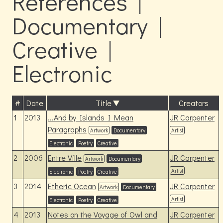
References |
Documentary |
Creative |
Electronic
#
Date
Title
Creators
1
2013
...And by Islands I Mean
JR Carpenter
Paragraphs
Artwork
Documentary
Artist
Electronic
Poetry
Creative
2
2006
Entre Ville
JR Carpenter
Artwork
Documentary
Artist
Electronic
Poetry
Creative
3
2014
Etheric Ocean
JR Carpenter
Artwork
Documentary
Artist
Electronic
Poetry
Creative
4
2013
Notes on the Voyage of Owl and
JR Carpenter