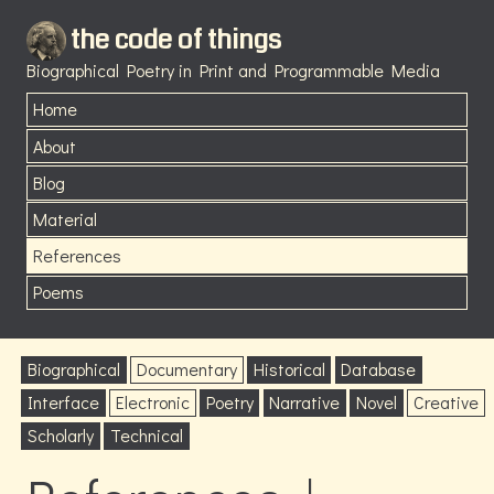
the code of things
Biographical Poetry in Print and Programmable Media
Home
About
Blog
Material
References
Poems
Biographical
Documentary
Historical
Database
Interface
Electronic
Poetry
Narrative
Novel
Creative
Scholarly
Technical