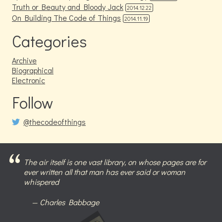
Truth or Beauty and Bloody Jack
2014.12.22
On Building The Code of Things
2014.11.19
Categories
Archive
Biographical
Electronic
Follow
@thecodeofthings
The air itself is one vast library, on whose pages are for
ever written all that man has ever said or woman
whispered
Charles Babbage