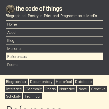
the code of things
Biographical Poetry in Print and Programmable Media
Home
About
Blog
Material
References
Poems
Biographical
Documentary
Historical
Database
Interface
Electronic
Poetry
Narrative
Novel
Creative
Scholarly
Technical