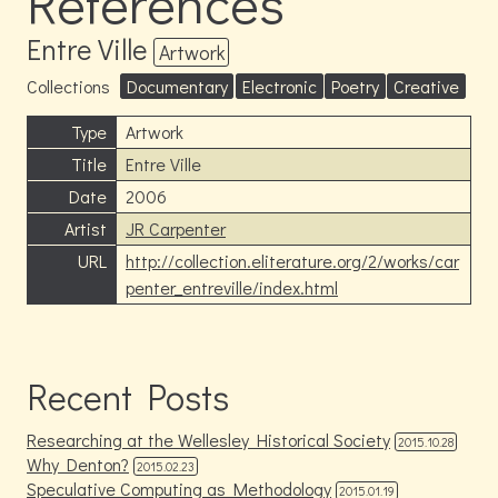
References
Entre Ville
Artwork
Collections
Documentary
Electronic
Poetry
Creative
Type
Artwork
Title
Entre Ville
Date
2006
Artist
JR Carpenter
URL
http://collection.eliterature.org/2/works/car
penter_entreville/index.html
Recent Posts
Researching at the Wellesley Historical Society
2015.10.28
Why Denton?
2015.02.23
Speculative Computing as Methodology
2015.01.19