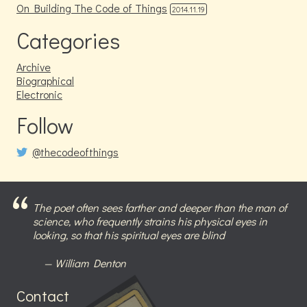
On Building The Code of Things
2014.11.19
Categories
Archive
Biographical
Electronic
Follow
@thecodeofthings
The poet often sees farther and deeper than the man of
science, who frequently strains his physical eyes in
looking, so that his spiritual eyes are blind
William Denton
Contact