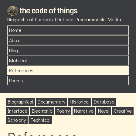
the code of things
Biographical Poetry in Print and Programmable Media
Home
About
Blog
Material
References
Poems
Biographical
Documentary
Historical
Database
Interface
Electronic
Poetry
Narrative
Novel
Creative
Scholarly
Technical