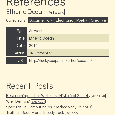
References
Etheric Ocean
Artwork
Collections
Documentary
Electronic
Poetry
Creative
Type
Artwork
Title
Etheric Ocean
Date
2014
Artist
JR Carpenter
URL
http://luckysoap.com/ethericocean/
Recent Posts
Researching at the Wellesley Historical Society
2015.10.28
Why Denton?
2015.02.23
Speculative Computing as Methodology
2015.01.19
Truth or Beauty and Bloody Jack
2014.12.22