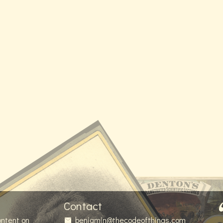
Contact
ontent on
benjamin@thecodeofthings.com