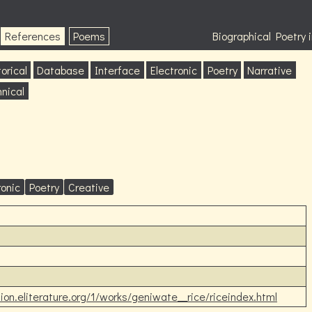
References
Poems
Biographical Poetry
orical
Database
Interface
Electronic
Poetry
Narrative
nical
ronic
Poetry
Creative
ction.eliterature.org/1/works/geniwate__rice/riceindex.html