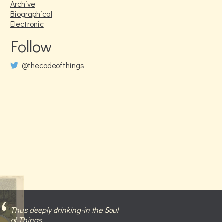
Archive
Biographical
Electronic
Follow
@thecodeofthings
Thus deeply drinking-in the Soul
of Things