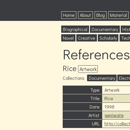
Home
About
Blog
Material
Biographical
Documentary
Hist
Novel
Creative
Scholarly
Tech
References
Rice
Artwork
Collections
Documentary
Elect
Type
Artwork
Title
Rice
Date
1998
Artist
geniwate
URL
http://colle