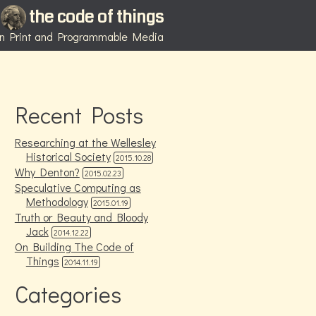
the code of things
 in Print and Programmable Media
Recent Posts
Researching at the Wellesley
Historical Society
2015.10.28
Why Denton?
2015.02.23
Speculative Computing as
Methodology
2015.01.19
Truth or Beauty and Bloody
Jack
2014.12.22
On Building The Code of
Things
2014.11.19
Categories