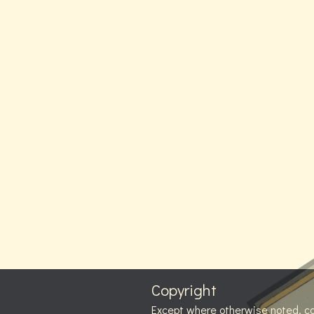
Copyright
Except where otherwise noted, c