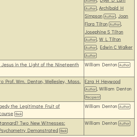
Author
,
Archibald H
Author
Simpson
,
Joan
Author
Flora Tilton
,
Author
Josephine S Tilton
,
W L Tilton
Author
,
Edwin C Walker
Author
Author
Jesus in the Light of the Nineteenth
William Denton
Author
 to Prof. Wm. Denton, Wellesley, Mass.
Ezra H Heywood
, William Denton
Author
Recipient
edy the Legitimate Fruit of
William Denton
Author
scourse
Book
Stannard? Two New Witnesses:
William Denton
Author
 Psychometry Demonstrated
Book