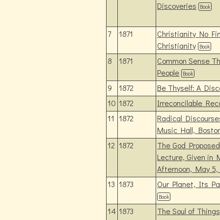
Discoveries
Book
7
1871
Christianity No Fin
Christianity
Book
8
1871
Common Sense Tho
People
Book
9
1872
Be Thyself: A Disc
10
1872
Irreconcilable Rec
11
1872
Radical Discourses
Music Hall, Bosto
12
1872
The God Proposed f
Lecture, Given in 
Afternoon, May 5,
13
1873
Our Planet, Its Pa
Book
14
1873
The Soul of Thing