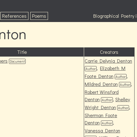
References
Poems
Biographical Poetry
nton
Title
Creators
pers
Carrie Delynia Denton
Document
,
Elizabeth M
Author
Foote Denton
,
Author
Mildred Denton
,
Author
Robert Winsford
Denton
,
Shelley
Author
Wright Denton
,
Author
Sherman Foote
Denton
,
Author
Vanessa Denton