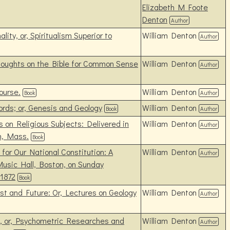
Elizabeth M Foote
Denton
Author
ality, or, Spiritualism Superior to
William Denton
Author
ughts on the Bible for Common Sense
William Denton
Author
ourse.
William Denton
Book
Author
ords; or, Genesis and Geology
William Denton
Book
Author
 on Religious Subjects: Delivered in
William Denton
Author
n, Mass.
Book
or Our National Constitution: A
William Denton
Author
Music Hall, Boston, on Sunday
 1872
Book
st and Future: Or, Lectures on Geology
William Denton
Author
s, or, Psychometric Researches and
William Denton
Author