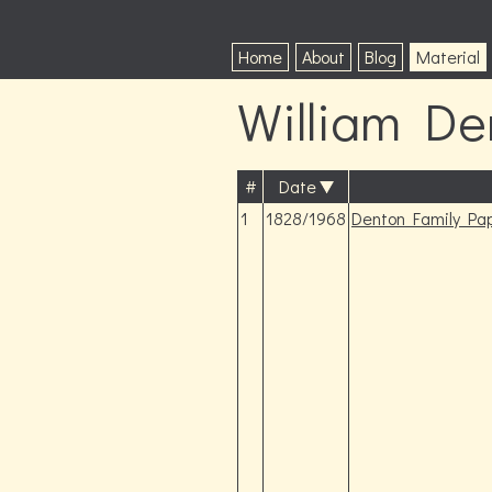
Home
About
Blog
Material
William De
#
Date
1
1828/1968
Denton Family Pa