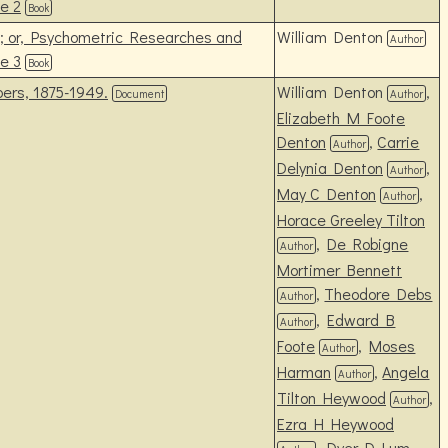
e 2
Book
s; or, Psychometric Researches and
William Denton
Author
e 3
Book
ers, 1875-1949.
William Denton
,
Document
Author
Elizabeth M Foote
Denton
,
Carrie
Author
Delynia Denton
,
Author
May C Denton
,
Author
Horace Greeley Tilton
,
De Robigne
Author
Mortimer Bennett
,
Theodore Debs
Author
,
Edward B
Author
Foote
,
Moses
Author
Harman
,
Angela
Author
Tilton Heywood
,
Author
Ezra H Heywood
,
Dyer D Lum