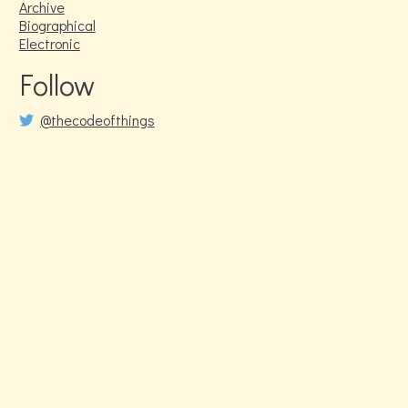
Archive
Biographical
Electronic
Follow
@thecodeofthings