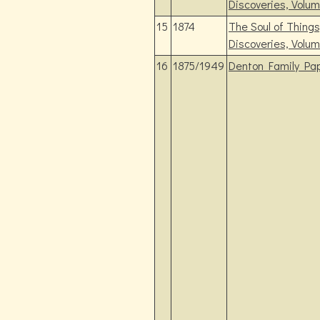
Discoveries, Volum
15
1874
The Soul of Thing
Discoveries, Volum
16
1875/1949
Denton Family Pap