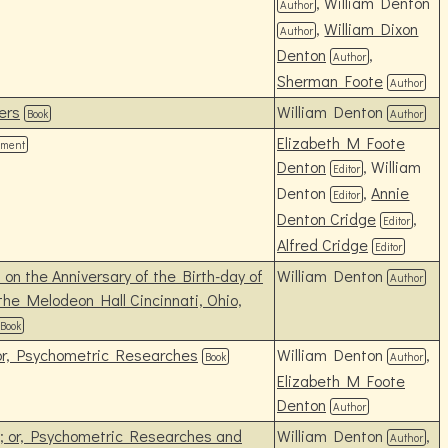
, William Denton
Author
,
William Dixon
Author
Denton
,
Author
Sherman Foote
Author
ers
William Denton
Book
Author
Elizabeth M Foote
ument
Denton
, William
Editor
Denton
,
Annie
Editor
Denton Cridge
,
Editor
Alfred Cridge
Editor
on the Anniversary of the Birth-day of
William Denton
Author
the Melodeon Hall Cincinnati, Ohio,
Book
 or, Psychometric Researches
William Denton
,
Book
Author
Elizabeth M Foote
Denton
Author
s; or, Psychometric Researches and
William Denton
,
Author