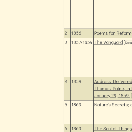
2
1856
Poems for Reform
3
1857/1859
The Vanguard
Doc
4
1859
Address Delivered 
Thomas Paine, in 
January 29, 1859.
5
1863
Nature's Secrets;
6
1863
The Soul of Thing