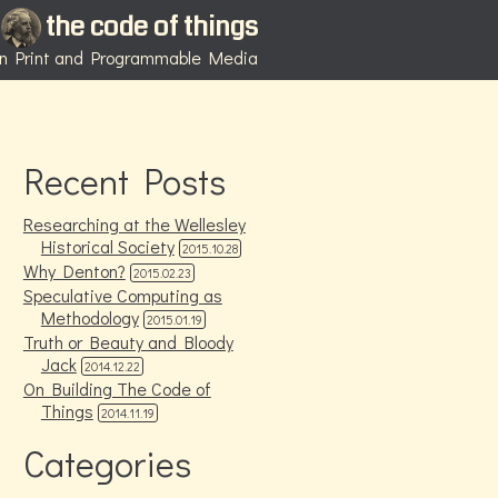
the code of things
 in Print and Programmable Media
Recent Posts
Researching at the Wellesley
Historical Society
2015.10.28
Why Denton?
2015.02.23
Speculative Computing as
Methodology
2015.01.19
Truth or Beauty and Bloody
Jack
2014.12.22
On Building The Code of
Things
2014.11.19
Categories