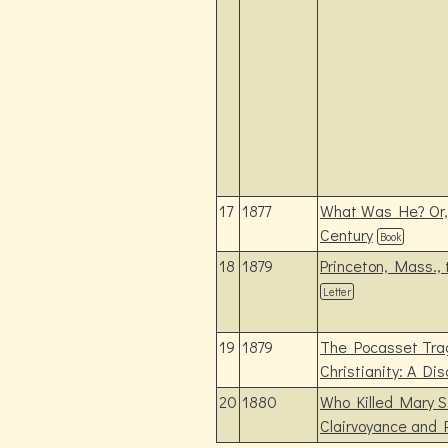
17
1877
What Was He? Or, 
Century
Book
18
1879
Princeton, Mass.,
Letter
19
1879
The Pocasset Trag
Christianity: A Di
20
1880
Who Killed Mary 
Clairvoyance and