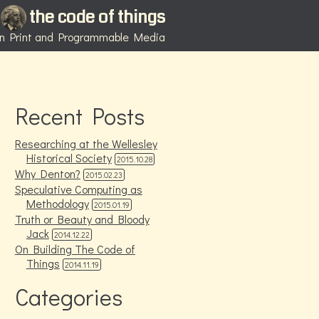
the code of things
 in Print and Programmable Media
Recent Posts
Researching at the Wellesley
Historical Society
2015.10.28
Why Denton?
2015.02.23
Speculative Computing as
Methodology
2015.01.19
Truth or Beauty and Bloody
Jack
2014.12.22
On Building The Code of
Things
2014.11.19
Categories