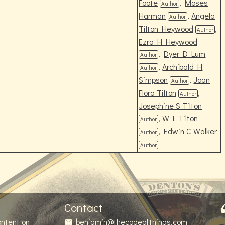
Foote
,
Moses
Author
Harman
,
Angela
Author
Tilton Heywood
,
Author
Ezra H Heywood
,
Dyer D Lum
Author
,
Archibald H
Author
Simpson
,
Joan
Author
Flora Tilton
,
Author
Josephine S Tilton
,
W L Tilton
Author
,
Edwin C Walker
Author
Author
Contact
ontent on
benjamin@thecodeofthings.com