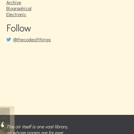
Archive
Biographical
Electronic
Follow
@thecodeofthings
The air itself is one vast library,
on whose pages are for ever