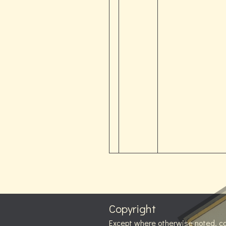
Copyright
Except where otherwise noted, c