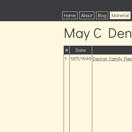
Home
About
Blog
Material
May C Den
#
Date
1
1875/1949
Denton Family Pape