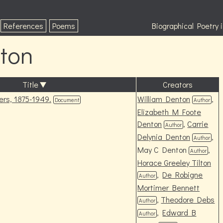
References
Poems
Biographical Poetry
ton
Title
Creators
rs, 1875-1949.
William Denton
,
Document
Author
Elizabeth M Foote
Denton
,
Carrie
Author
Delynia Denton
,
Author
May C Denton
,
Author
Horace Greeley Tilton
,
De Robigne
Author
Mortimer Bennett
,
Theodore Debs
Author
,
Edward B
Author