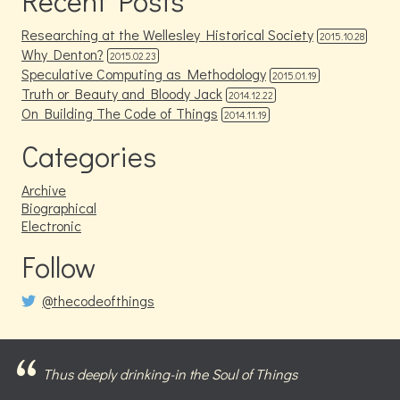
Recent Posts
Researching at the Wellesley Historical Society
2015.10.28
Why Denton?
2015.02.23
Speculative Computing as Methodology
2015.01.19
Truth or Beauty and Bloody Jack
2014.12.22
On Building The Code of Things
2014.11.19
Categories
Archive
Biographical
Electronic
Follow
@thecodeofthings
Thus deeply drinking-in the Soul of Things