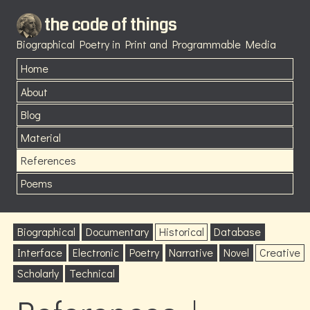
the code of things
Biographical Poetry in Print and Programmable Media
Home
About
Blog
Material
References
Poems
Biographical
Documentary
Historical
Database
Interface
Electronic
Poetry
Narrative
Novel
Creative
Scholarly
Technical