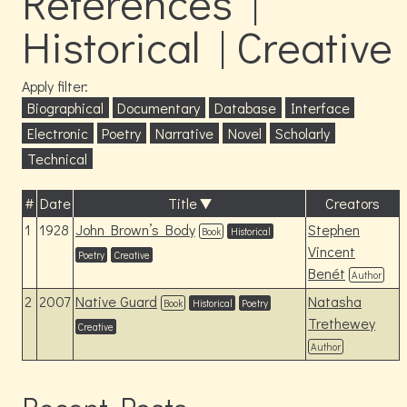
References |
Historical | Creative
Apply filter:
Biographical
Documentary
Database
Interface
Electronic
Poetry
Narrative
Novel
Scholarly
Technical
#
Date
Title
Creators
1
1928
John Brown’s Body
Stephen
Book
Historical
Vincent
Poetry
Creative
Benét
Author
2
2007
Native Guard
Natasha
Book
Historical
Poetry
Trethewey
Creative
Author