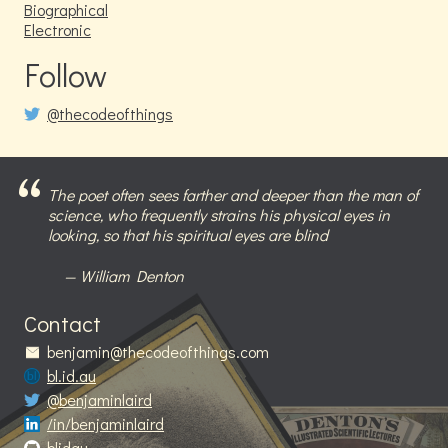
Biographical
Electronic
Follow
@thecodeofthings
The poet often sees farther and deeper than the man of
science, who frequently strains his physical eyes in
looking, so that his spiritual eyes are blind
William Denton
Contact
benjamin@thecodeofthings.com
bl.id.au
@benjaminlaird
/in/benjaminlaird
blidau