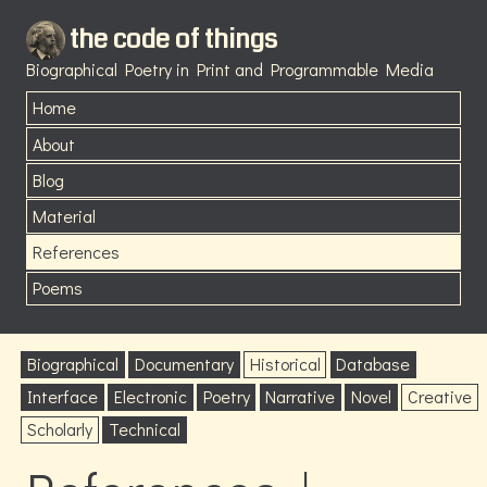
the code of things
Biographical Poetry in Print and Programmable Media
Home
About
Blog
Material
References
Poems
Biographical
Documentary
Historical
Database
Interface
Electronic
Poetry
Narrative
Novel
Creative
Scholarly
Technical