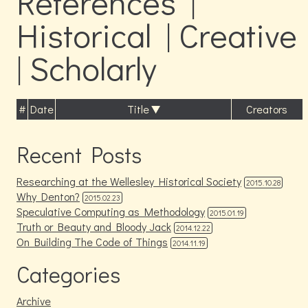
References |
Historical | Creative
| Scholarly
#
Date
Title
Creators
Recent Posts
Researching at the Wellesley Historical Society
2015.10.28
Why Denton?
2015.02.23
Speculative Computing as Methodology
2015.01.19
Truth or Beauty and Bloody Jack
2014.12.22
On Building The Code of Things
2014.11.19
Categories
Archive