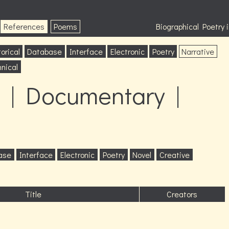
References
Poems
Biographical Poetry
orical
Database
Interface
Electronic
Poetry
Narrative
nical
 | Documentary |
ase
Interface
Electronic
Poetry
Novel
Creative
Title
Creators