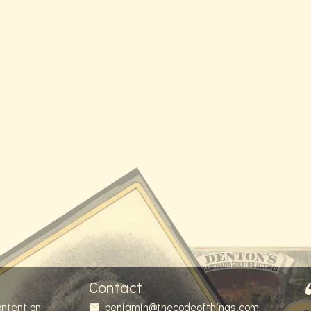
Contact
ontent on
benjamin@thecodeofthings.com