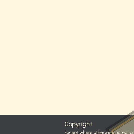
Copyright
Except where otherwise noted, c