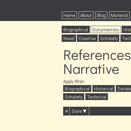
Home
About
Blog
Material
Biographical
Documentary
Hist
Novel
Creative
Scholarly
Tech
References
Narrative
Apply filter:
Biographical
Historical
Datab
Scholarly
Technical
#
Date