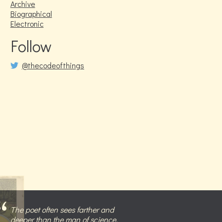
Archive
Biographical
Electronic
Follow
@thecodeofthings
The poet often sees farther and
deeper than the man of science,