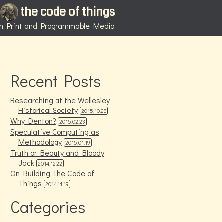
the code of things
 in Print and Programmable Media
Recent Posts
Researching at the Wellesley
Historical Society
2015.10.28
Why Denton?
2015.02.23
Speculative Computing as
Methodology
2015.01.19
Truth or Beauty and Bloody
Jack
2014.12.22
On Building The Code of
Things
2014.11.19
Categories