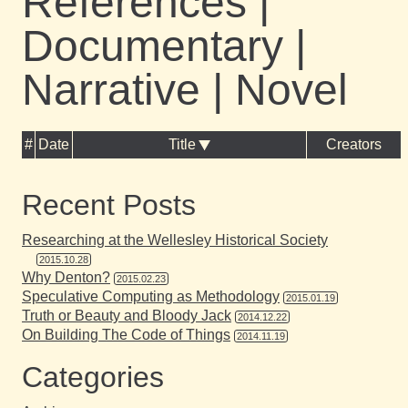
References |
Documentary |
Narrative | Novel
#
Date
Title
Creators
Recent Posts
Researching at the Wellesley Historical Society
2015.10.28
Why Denton?
2015.02.23
Speculative Computing as Methodology
2015.01.19
Truth or Beauty and Bloody Jack
2014.12.22
On Building The Code of Things
2014.11.19
Categories