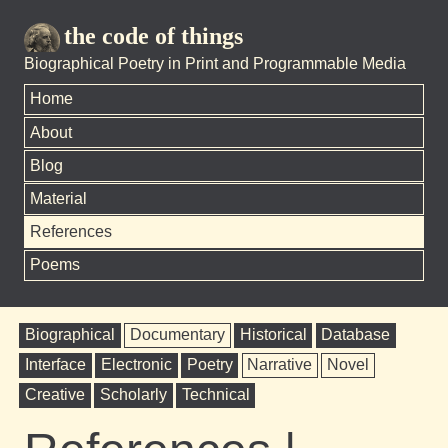
the code of things
Biographical Poetry in Print and Programmable Media
Home
About
Blog
Material
References
Poems
Biographical
Documentary
Historical
Database
Interface
Electronic
Poetry
Narrative
Novel
Creative
Scholarly
Technical