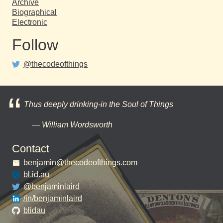
Archive
Biographical
Electronic
Follow
@thecodeofthings
Thus deeply drinking-in the Soul of Things
William Wordsworth
Contact
benjamin@thecodeofthings.com
bl.id.au
@benjaminlaird
/in/benjaminlaird
blidau