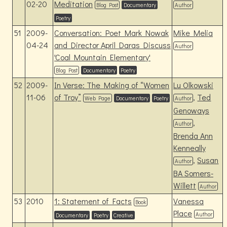
02-20
Meditation
Blog Post
Documentary
Author
Poetry
51
2009-
Conversation: Poet Mark Nowak
Mike Melia
04-24
and Director April Daras Discuss
Author
'Coal Mountain Elementary'
Blog Post
Documentary
Poetry
52
2009-
In Verse: The Making of “Women
Lu Olkowski
11-06
of Troy”
,
Ted
Web Page
Documentary
Poetry
Author
Genoways
,
Author
Brenda Ann
Kenneally
,
Susan
Author
BA Somers-
Willett
Author
53
2010
1: Statement of Facts
Vanessa
Book
Place
Author
Documentary
Poetry
Creative