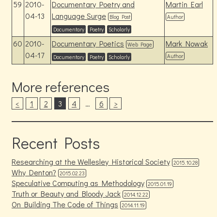
59
2010-
Documentary Poetry and
Martin Earl
04-13
Language Surge
Blog Post
Author
Documentary
Poetry
Scholarly
60
2010-
Documentary Poetics
Mark Nowak
Web Page
04-17
Author
Documentary
Poetry
Scholarly
More references
<
1
2
3
4
…
6
>
Recent Posts
Researching at the Wellesley Historical Society
2015.10.28
Why Denton?
2015.02.23
Speculative Computing as Methodology
2015.01.19
Truth or Beauty and Bloody Jack
2014.12.22
On Building The Code of Things
2014.11.19