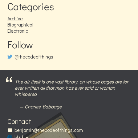
Categories
Archive
Biographical
Electronic
Follow
@thecodeofthings
The air itself is one vast library, on whose pages are for
ever written all that man has ever said or woman
whispered
Charles Babbage
Contact
benjamin@thecodeofthings.com
bl.id.au