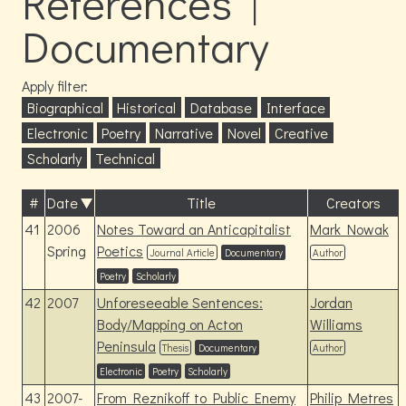
References |
Documentary
Apply filter:
Biographical
Historical
Database
Interface
Electronic
Poetry
Narrative
Novel
Creative
Scholarly
Technical
#
Date
Title
Creators
41
2006
Notes Toward an Anticapitalist
Mark Nowak
Spring
Poetics
Journal Article
Documentary
Author
Poetry
Scholarly
42
2007
Unforeseeable Sentences:
Jordan
Body/Mapping on Acton
Williams
Peninsula
Thesis
Documentary
Author
Electronic
Poetry
Scholarly
43
2007-
From Reznikoff to Public Enemy
Philip Metres