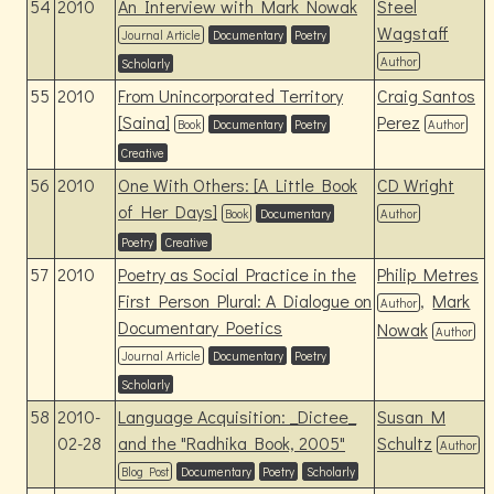
54
2010
An Interview with Mark Nowak
Steel
Wagstaff
Journal Article
Documentary
Poetry
Author
Scholarly
55
2010
From Unincorporated Territory
Craig Santos
[Saina]
Perez
Book
Documentary
Poetry
Author
Creative
56
2010
One With Others: [A Little Book
CD Wright
of Her Days]
Book
Documentary
Author
Poetry
Creative
57
2010
Poetry as Social Practice in the
Philip Metres
First Person Plural: A Dialogue on
,
Mark
Author
Documentary Poetics
Nowak
Author
Journal Article
Documentary
Poetry
Scholarly
58
2010-
Language Acquisition: _Dictee_
Susan M
02-28
and the "Radhika Book, 2005"
Schultz
Author
Blog Post
Documentary
Poetry
Scholarly