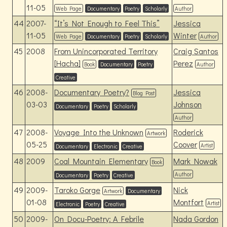
11-05
Web Page
Documentary
Poetry
Scholarly
Author
44
2007-
“It’s Not Enough to Feel This”
Jessica
11-05
Winter
Web Page
Documentary
Poetry
Scholarly
Author
45
2008
From Unincorporated Territory
Craig Santos
[Hacha]
Perez
Book
Documentary
Poetry
Author
Creative
46
2008-
Documentary Poetry?
Jessica
Blog Post
03-03
Johnson
Documentary
Poetry
Scholarly
Author
47
2008-
Voyage Into the Unknown
Roderick
Artwork
05-25
Coover
Artist
Documentary
Electronic
Creative
48
2009
Coal Mountain Elementary
Mark Nowak
Book
Author
Documentary
Poetry
Creative
49
2009-
Taroko Gorge
Nick
Artwork
Documentary
01-08
Montfort
Artist
Electronic
Poetry
Creative
50
2009-
On Docu-Poetry: A Febrile
Nada Gordon