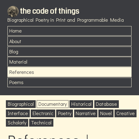
the code of things
Biographical Poetry in Print and Programmable Media
Home
About
Blog
Material
References
Poems
Biographical
Documentary
Historical
Database
Interface
Electronic
Poetry
Narrative
Novel
Creative
Scholarly
Technical