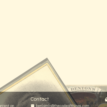
Contact
ontent on
benjamin@thecodeofthings.com