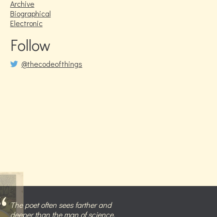
Archive
Biographical
Electronic
Follow
@thecodeofthings
The poet often sees farther and
deeper than the man of science,