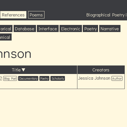
References
Poems
Biographical Poetry
orical
Database
Interface
Electronic
Poetry
Narrative
nical
hnson
Title
Creators
?
Jessica Johnson
Blog Post
Documentary
Poetry
Scholarly
Author