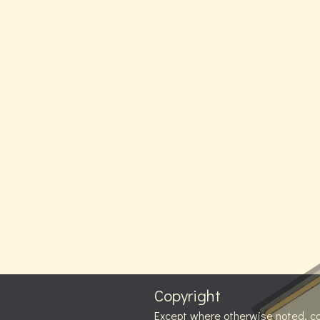
Copyright
Except where otherwise noted, c