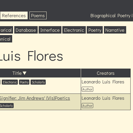
References
Poems
Biographical Poetry
orical
Database
Interface
Electronic
Poetry
Narrative
nical
uis Flores
Title
Creators
Leonardo Luis Flores
Electronic
Poetry
Scholarly
Author
ignifier: Jim Andrews' (Vis)Poetics
Leonardo Luis Flores
Scholarly
Author