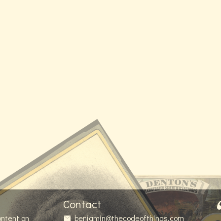
Contact
ontent on
benjamin@thecodeofthings.com