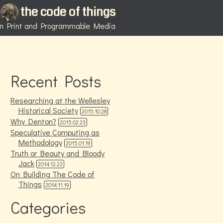
the code of things
 in Print and Programmable Media
Recent Posts
Researching at the Wellesley
Historical Society
2015.10.28
Why Denton?
2015.02.23
Speculative Computing as
Methodology
2015.01.19
Truth or Beauty and Bloody
Jack
2014.12.22
On Building The Code of
Things
2014.11.19
Categories