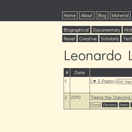
Home
About
Blog
Material
Biographical
Documentary
Hist
Novel
Creative
Scholarly
Tech
Leonardo L
#
Date
1
I ♥ E-Poetry
Web Page
2
2010
Typing the Dancing S
Thesis
Electronic
Poetry