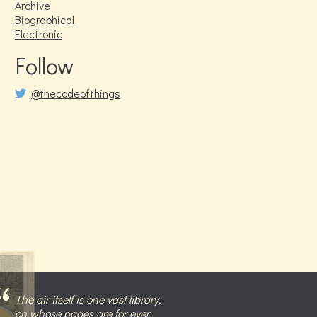
Archive
Biographical
Electronic
Follow
@thecodeofthings
The air itself is one vast library,
on whose pages are for ever