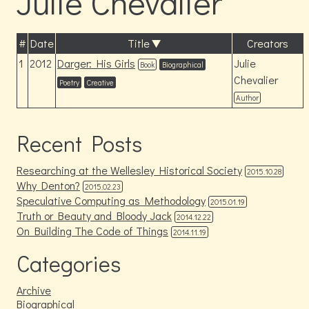
Julie Chevalier
#
Date
Title
Creators
1
2012
Darger: His Girls
Julie
Book
Biographical
Chevalier
Poetry
Creative
Author
Recent Posts
Researching at the Wellesley Historical Society
2015.10.28
Why Denton?
2015.02.23
Speculative Computing as Methodology
2015.01.19
Truth or Beauty and Bloody Jack
2014.12.22
On Building The Code of Things
2014.11.19
Categories
Archive
Biographical