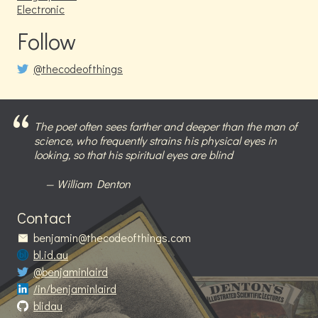
Electronic
Follow
@thecodeofthings
The poet often sees farther and deeper than the man of
science, who frequently strains his physical eyes in
looking, so that his spiritual eyes are blind
William Denton
Contact
benjamin@thecodeofthings.com
bl.id.au
@benjaminlaird
/in/benjaminlaird
blidau