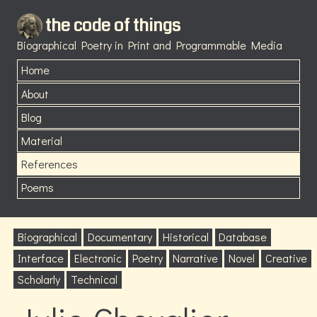
the code of things
Biographical Poetry in Print and Programmable Media
Home
About
Blog
Material
References
Poems
Biographical
Documentary
Historical
Database
Interface
Electronic
Poetry
Narrative
Novel
Creative
Scholarly
Technical