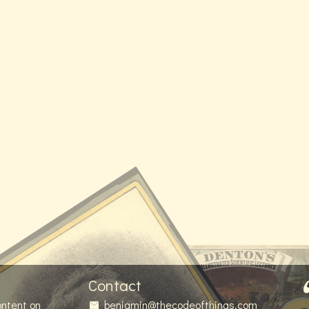
Contact
ontent on
benjamin@thecodeofthings.com