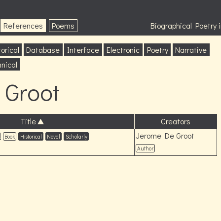
References
Poems
Biographical Poetry
orical
Database
Interface
Electronic
Poetry
Narrative
nical
 Groot
Title
Creators
l
Jerome De Groot
Book
Historical
Novel
Scholarly
Author