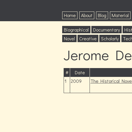
Home
About
Blog
Material
Biographical
Documentary
Hist
Novel
Creative
Scholarly
Tech
Jerome De
#
Date
1
2009
The Historical Nove