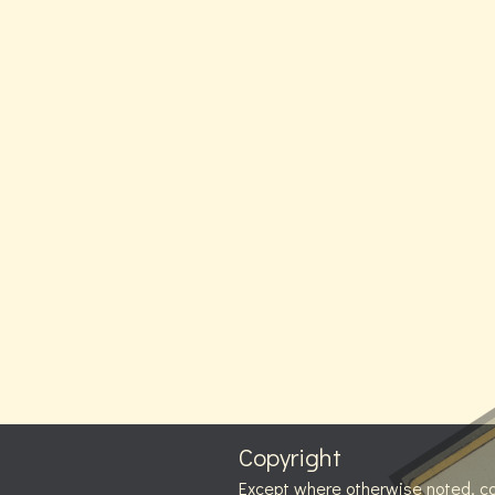
Copyright
Except where otherwise noted, c