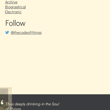
Archive
Biographical
Electronic
Follow
@thecodeofthings
Thus deeply drinking-in the Soul
of Things