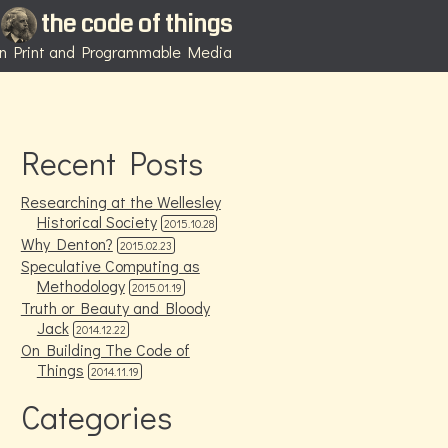
the code of things
 in Print and Programmable Media
Recent Posts
Researching at the Wellesley
Historical Society
2015.10.28
Why Denton?
2015.02.23
Speculative Computing as
Methodology
2015.01.19
Truth or Beauty and Bloody
Jack
2014.12.22
On Building The Code of
Things
2014.11.19
Categories