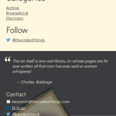
Archive
Biographical
Electronic
Follow
@thecodeofthings
The air itself is one vast library, on whose pages are for
ever written all that man has ever said or woman
whispered
Charles Babbage
Contact
benjamin@thecodeofthings.com
bl.id.au
@benjaminlaird