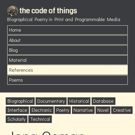
the code of things
Biographical Poetry in Print and Programmable Media
Home
About
Blog
Material
References
Poems
Biographical
Documentary
Historical
Database
Interface
Electronic
Poetry
Narrative
Novel
Creative
Scholarly
Technical