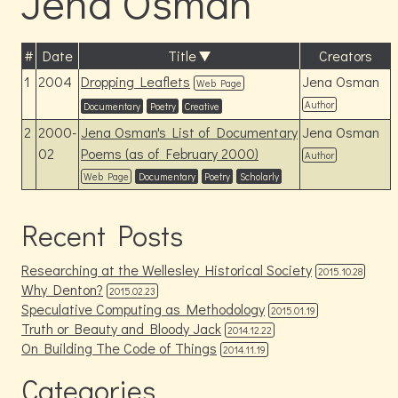
Jena Osman
#
Date
Title
Creators
1
2004
Dropping Leaflets
Jena Osman
Web Page
Author
Documentary
Poetry
Creative
2
2000-
Jena Osman's List of Documentary
Jena Osman
02
Poems (as of February 2000)
Author
Web Page
Documentary
Poetry
Scholarly
Recent Posts
Researching at the Wellesley Historical Society
2015.10.28
Why Denton?
2015.02.23
Speculative Computing as Methodology
2015.01.19
Truth or Beauty and Bloody Jack
2014.12.22
On Building The Code of Things
2014.11.19
Categories