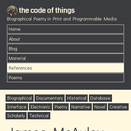
the code of things
Biographical Poetry in Print and Programmable Media
Home
About
Blog
Material
References
Poems
Biographical
Documentary
Historical
Database
Interface
Electronic
Poetry
Narrative
Novel
Creative
Scholarly
Technical