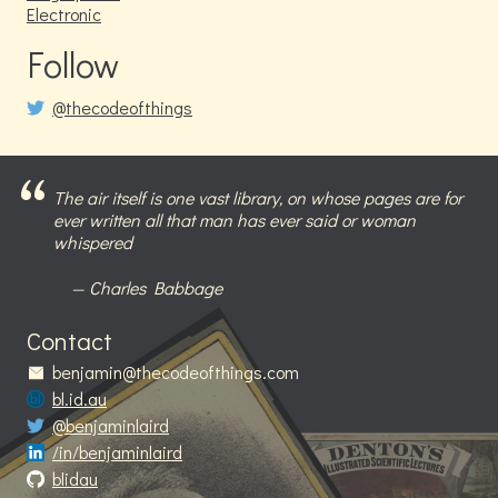
Electronic
Follow
@thecodeofthings
The air itself is one vast library, on whose pages are for
ever written all that man has ever said or woman
whispered
Charles Babbage
Contact
benjamin@thecodeofthings.com
bl.id.au
@benjaminlaird
/in/benjaminlaird
blidau