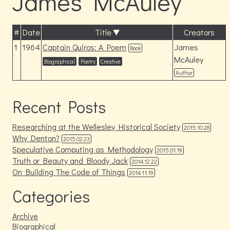
James McAuley
#
Date
Title
Creators
1
1964
Captain Quiros: A Poem
James
Book
McAuley
Biographical
Poetry
Creative
Author
Recent Posts
Researching at the Wellesley Historical Society
2015.10.28
Why Denton?
2015.02.23
Speculative Computing as Methodology
2015.01.19
Truth or Beauty and Bloody Jack
2014.12.22
On Building The Code of Things
2014.11.19
Categories
Archive
Biographical