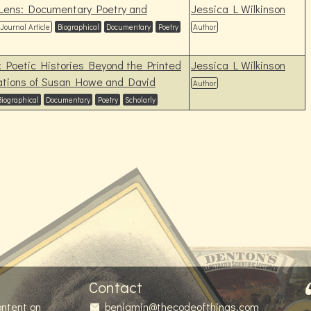
 Lens: Documentary Poetry and
Jessica L Wilkinson
Journal Article
Biographical
Documentary
Poetry
Author
: Poetic Histories Beyond the Printed
Jessica L Wilkinson
rations of Susan Howe and David
Author
Biographical
Documentary
Poetry
Scholarly
Contact
ontent on
benjamin@thecodeofthings.com