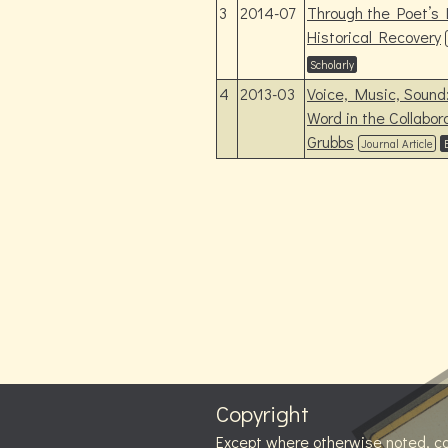
3
2014-07
Through the Poet’s
Historical Recovery
Scholarly
4
2013-03
Voice, Music, Sound
Word in the Collabo
Grubbs
Journal Article
Copyright
Except where otherwise noted, c