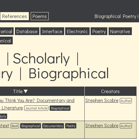
References
Poems
Biographical Poetry
orical
Database
Interface
Electronic
Poetry
Narrative
nical
| Scholarly |
y | Biographical
Title
Creators
ou Think You Are? Documentary and
Stephen Scobie
Author
 Literature
Journal Article
Biographical
larly
ntext
Stephen Scobie
Book
Biographical
Documentary
Poetry
Author