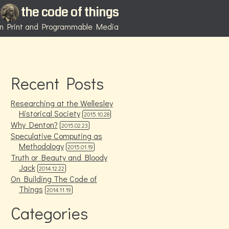
the code of things
 in Print and Programmable Media
Recent Posts
Researching at the Wellesley
Historical Society
2015.10.28
Why Denton?
2015.02.23
Speculative Computing as
Methodology
2015.01.19
Truth or Beauty and Bloody
Jack
2014.12.22
On Building The Code of
Things
2014.11.19
Categories