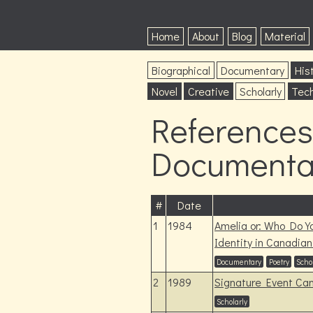
Home
About
Blog
Material
Biographical
Documentary
Hist
Novel
Creative
Scholarly
Tech
References 
Documentar
#
Date
1
1984
Amelia or: Who Do Y
Identity in Canadian
Documentary
Poetry
Scho
2
1989
Signature Event Ca
Scholarly