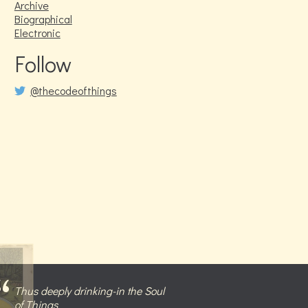
Archive
Biographical
Electronic
Follow
@thecodeofthings
Thus deeply drinking-in the Soul
of Things