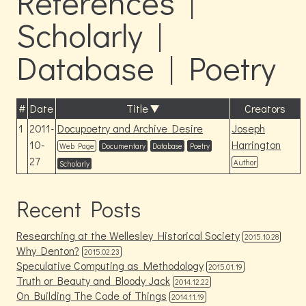
References |
Scholarly |
Database | Poetry
#
Date
Title
Creators
1
2011-
Docupoetry and Archive Desire
Joseph
10-
Harrington
Web Page
Documentary
Database
Poetry
27
Author
Scholarly
Recent Posts
Researching at the Wellesley Historical Society
2015.10.28
Why Denton?
2015.02.23
Speculative Computing as Methodology
2015.01.19
Truth or Beauty and Bloody Jack
2014.12.22
On Building The Code of Things
2014.11.19