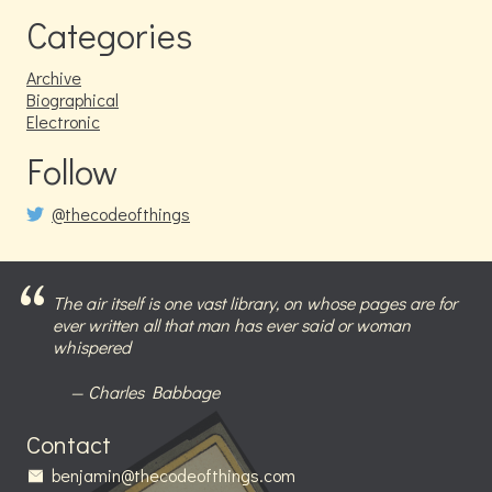
Categories
Archive
Biographical
Electronic
Follow
@thecodeofthings
The air itself is one vast library, on whose pages are for
ever written all that man has ever said or woman
whispered
Charles Babbage
Contact
benjamin@thecodeofthings.com