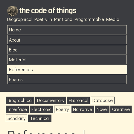
the code of things
Biographical Poetry in Print and Programmable Media
Home
About
Blog
Material
References
Poems
Biographical
Documentary
Historical
Database
Interface
Electronic
Poetry
Narrative
Novel
Creative
Scholarly
Technical