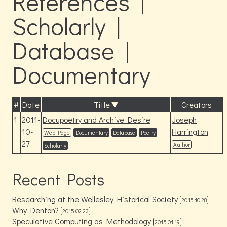
References |
Scholarly |
Database |
Documentary
#
Date
Title
Creators
1
2011-
Docupoetry and Archive Desire
Joseph
10-
Harrington
Web Page
Documentary
Database
Poetry
27
Author
Scholarly
Recent Posts
Researching at the Wellesley Historical Society
2015.10.28
Why Denton?
2015.02.23
Speculative Computing as Methodology
2015.01.19