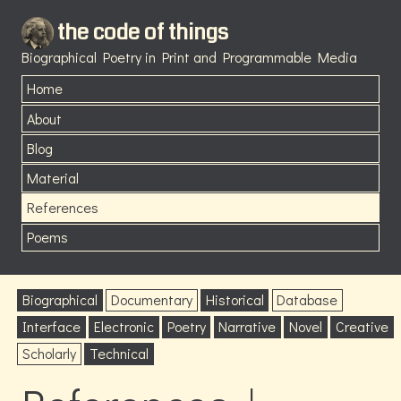
the code of things
Biographical Poetry in Print and Programmable Media
Home
About
Blog
Material
References
Poems
Biographical
Documentary
Historical
Database
Interface
Electronic
Poetry
Narrative
Novel
Creative
Scholarly
Technical