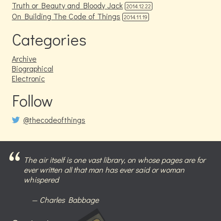
Truth or Beauty and Bloody Jack
2014.12.22
On Building The Code of Things
2014.11.19
Categories
Archive
Biographical
Electronic
Follow
@thecodeofthings
The air itself is one vast library, on whose pages are for
ever written all that man has ever said or woman
whispered
Charles Babbage