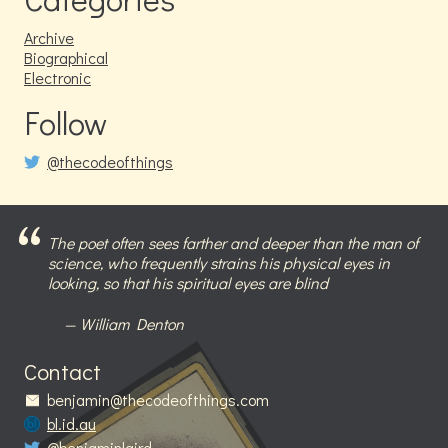
Archive
Biographical
Electronic
Follow
@thecodeofthings
The poet often sees farther and deeper than the man of
science, who frequently strains his physical eyes in
looking, so that his spiritual eyes are blind
William Denton
Contact
benjamin@thecodeofthings.com
bl.id.au
@benjaminlaird