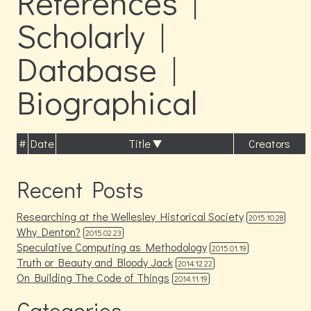
References |
Scholarly |
Database |
Biographical
#
Date
Title
Creators
Recent Posts
Researching at the Wellesley Historical Society
2015.10.28
Why Denton?
2015.02.23
Speculative Computing as Methodology
2015.01.19
Truth or Beauty and Bloody Jack
2014.12.22
On Building The Code of Things
2014.11.19
Categories