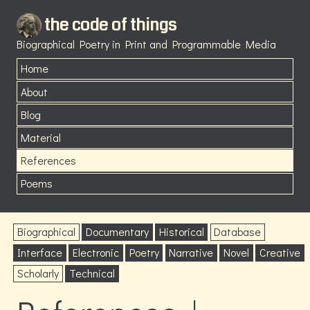
the code of things
Biographical Poetry in Print and Programmable Media
Home
About
Blog
Material
References
Poems
Biographical
Documentary
Historical
Database
Interface
Electronic
Poetry
Narrative
Novel
Creative
Scholarly
Technical