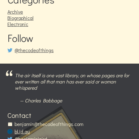
Archive
Biographical
Electronic
Follow
@thecodeofthings
The air itself is one vast library, on whose pages are for
ever written all that man has ever said or woman
whispered
Charles Babbage
Contact
benjamin@thecodeofthings.com
bl.id.au
@benjaminlaird