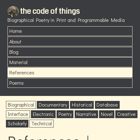
the code of things
Biographical Poetry in Print and Programmable Media
Home
About
Blog
Material
References
Poems
Biographical
Documentary
Historical
Database
Interface
Electronic
Poetry
Narrative
Novel
Creative
Scholarly
Technical