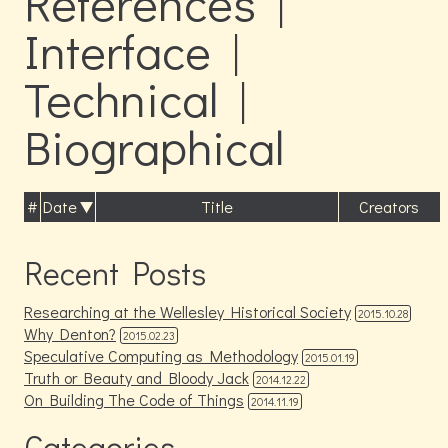
References |
Interface |
Technical |
Biographical
#
Date
Title
Creators
Recent Posts
Researching at the Wellesley Historical Society
2015.10.28
Why Denton?
2015.02.23
Speculative Computing as Methodology
2015.01.19
Truth or Beauty and Bloody Jack
2014.12.22
On Building The Code of Things
2014.11.19
Categories