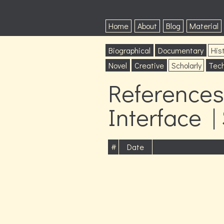
Home
About
Blog
Material
Biographical
Documentary
Hist
Novel
Creative
Scholarly
Tech
References 
Interface |
#
Date