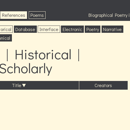
References
Poems
Biographical Poetry
orical
Database
Interface
Electronic
Poetry
Narrative
nical
| Historical |
 Scholarly
Title
Creators