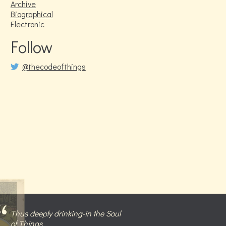
Archive
Biographical
Electronic
Follow
@thecodeofthings
Thus deeply drinking-in the Soul
of Things