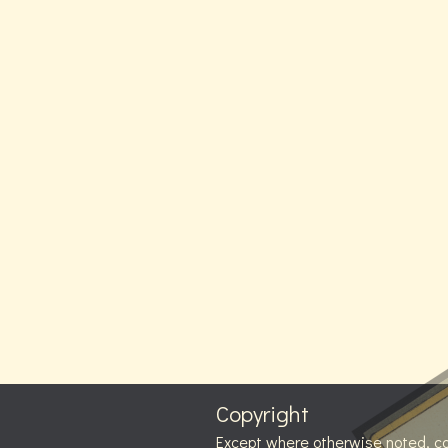
Copyright
Except where otherwise noted, c