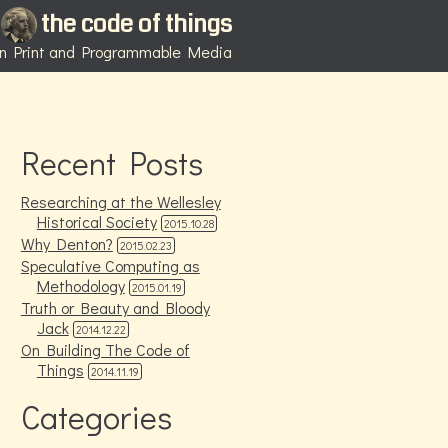
the code of things
 in Print and Programmable Media
Recent Posts
Researching at the Wellesley
Historical Society
2015.10.28
Why Denton?
2015.02.23
Speculative Computing as
Methodology
2015.01.19
Truth or Beauty and Bloody
Jack
2014.12.22
On Building The Code of
Things
2014.11.19
Categories