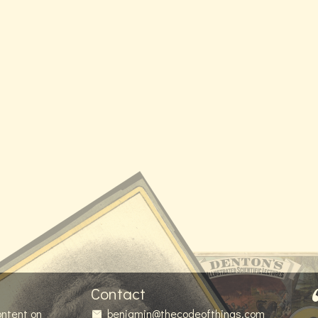
Contact
ontent on
benjamin@thecodeofthings.com