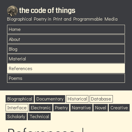
the code of things
Biographical Poetry in Print and Programmable Media
Home
About
Blog
Material
References
Poems
Biographical
Documentary
Historical
Database
Interface
Electronic
Poetry
Narrative
Novel
Creative
Scholarly
Technical