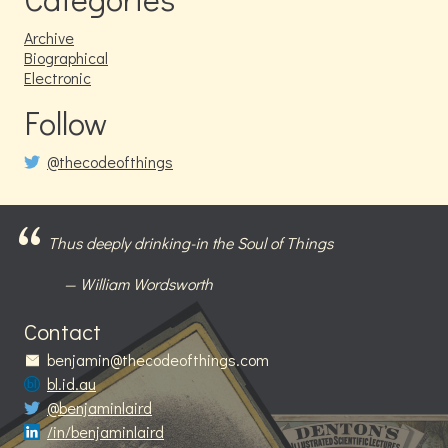
Archive
Biographical
Electronic
Follow
@thecodeofthings
Thus deeply drinking-in the Soul of Things
William Wordsworth
Contact
benjamin@thecodeofthings.com
bl.id.au
@benjaminlaird
/in/benjaminlaird