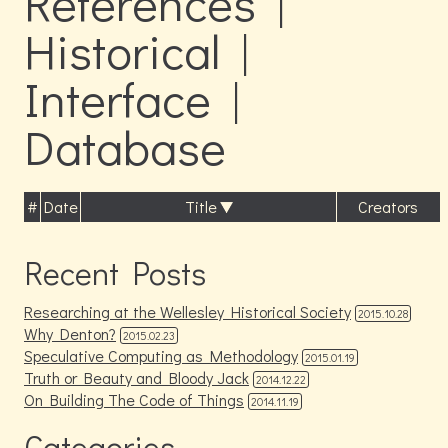
References |
Historical |
Interface |
Database
#
Date
Title
Creators
Recent Posts
Researching at the Wellesley Historical Society
2015.10.28
Why Denton?
2015.02.23
Speculative Computing as Methodology
2015.01.19
Truth or Beauty and Bloody Jack
2014.12.22
On Building The Code of Things
2014.11.19
Categories