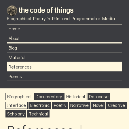
the code of things
Biographical Poetry in Print and Programmable Media
Home
About
Blog
Material
References
Poems
Biographical
Documentary
Historical
Database
Interface
Electronic
Poetry
Narrative
Novel
Creative
Scholarly
Technical