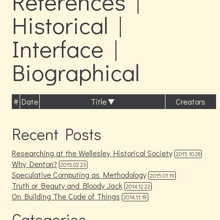
References |
Historical |
Interface |
Biographical
#
Date
Title
Creators
Recent Posts
Researching at the Wellesley Historical Society
2015.10.28
Why Denton?
2015.02.23
Speculative Computing as Methodology
2015.01.19
Truth or Beauty and Bloody Jack
2014.12.22
On Building The Code of Things
2014.11.19
Categories