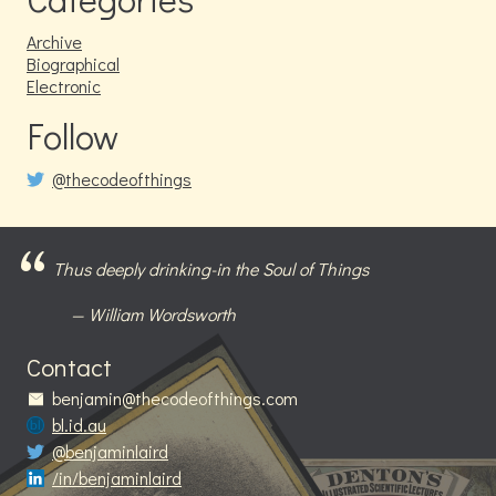
Archive
Biographical
Electronic
Follow
@thecodeofthings
Thus deeply drinking-in the Soul of Things
William Wordsworth
Contact
benjamin@thecodeofthings.com
bl.id.au
@benjaminlaird
/in/benjaminlaird