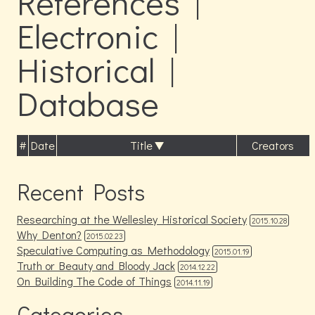
References |
Electronic |
Historical |
Database
#
Date
Title
Creators
Recent Posts
Researching at the Wellesley Historical Society
2015.10.28
Why Denton?
2015.02.23
Speculative Computing as Methodology
2015.01.19
Truth or Beauty and Bloody Jack
2014.12.22
On Building The Code of Things
2014.11.19
Categories