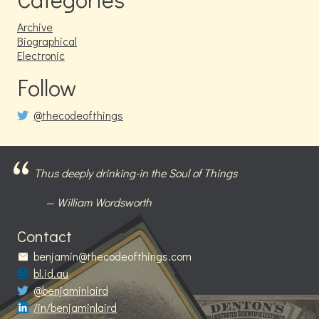
Archive
Biographical
Electronic
Follow
@thecodeofthings
Thus deeply drinking-in the Soul of Things
William Wordsworth
Contact
benjamin@thecodeofthings.com
bl.id.au
@benjaminlaird
/in/benjaminlaird