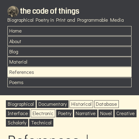
the code of things
Biographical Poetry in Print and Programmable Media
Home
About
Blog
Material
References
Poems
Biographical
Documentary
Historical
Database
Interface
Electronic
Poetry
Narrative
Novel
Creative
Scholarly
Technical