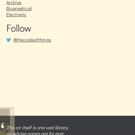
Archive
Biographical
Electronic
Follow
@thecodeofthings
The air itself is one vast library,
on whose pages are for ever