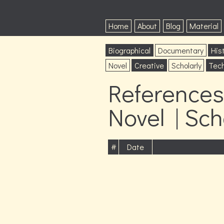
Home
About
Blog
Material
Biographical
Documentary
Hist
Novel
Creative
Scholarly
Tech
References
Novel | Sch
#
Date