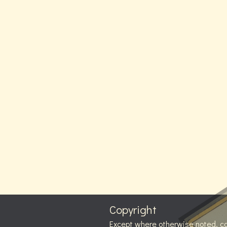
Copyright
Except where otherwise noted, c