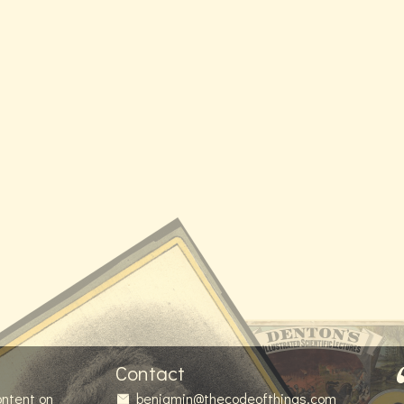
Contact
ontent on
benjamin@thecodeofthings.com