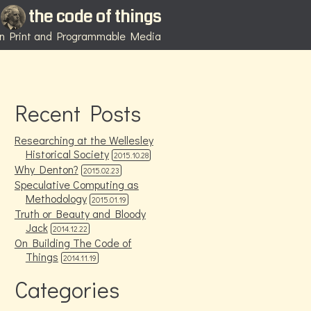
the code of things
 in Print and Programmable Media
Recent Posts
Researching at the Wellesley
Historical Society
2015.10.28
Why Denton?
2015.02.23
Speculative Computing as
Methodology
2015.01.19
Truth or Beauty and Bloody
Jack
2014.12.22
On Building The Code of
Things
2014.11.19
Categories