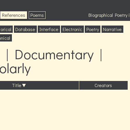
References
Poems
Biographical Poetry
orical
Database
Interface
Electronic
Poetry
Narrative
nical
 | Documentary |
olarly
Title
Creators