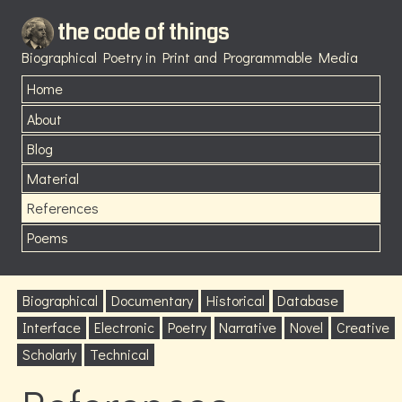
the code of things
Biographical Poetry in Print and Programmable Media
Home
About
Blog
Material
References
Poems
Biographical
Documentary
Historical
Database
Interface
Electronic
Poetry
Narrative
Novel
Creative
Scholarly
Technical