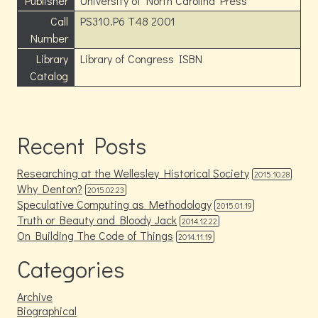
Publisher
University of North Carolina Press
Call
PS310.P6 T48 2001
Number
Library
Library of Congress ISBN
Catalog
Recent Posts
Researching at the Wellesley Historical Society
2015.10.28
Why Denton?
2015.02.23
Speculative Computing as Methodology
2015.01.19
Truth or Beauty and Bloody Jack
2014.12.22
On Building The Code of Things
2014.11.19
Categories
Archive
Biographical