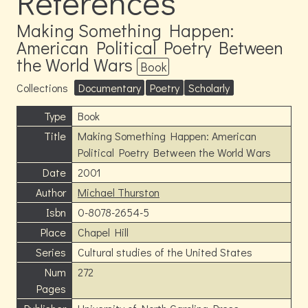
References
Making Something Happen:
American Political Poetry Between
the World Wars
Book
Collections
Documentary
Poetry
Scholarly
Type
Book
Title
Making Something Happen: American
Political Poetry Between the World Wars
Date
2001
Author
Michael Thurston
Isbn
0-8078-2654-5
Place
Chapel Hill
Series
Cultural studies of the United States
Num
272
Pages