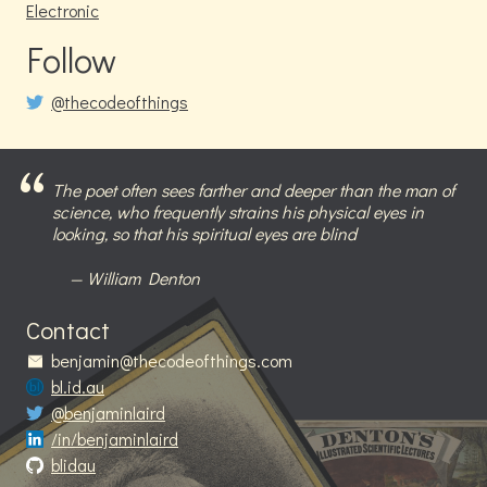
Electronic
Follow
@thecodeofthings
The poet often sees farther and deeper than the man of
science, who frequently strains his physical eyes in
looking, so that his spiritual eyes are blind
William Denton
Contact
benjamin@thecodeofthings.com
bl.id.au
@benjaminlaird
/in/benjaminlaird
blidau