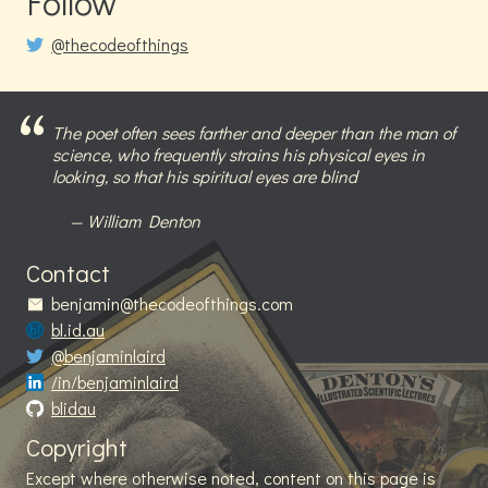
Follow
@thecodeofthings
The poet often sees farther and deeper than the man of
science, who frequently strains his physical eyes in
looking, so that his spiritual eyes are blind
William Denton
Contact
benjamin@thecodeofthings.com
bl.id.au
@benjaminlaird
/in/benjaminlaird
blidau
Copyright
Except where otherwise noted, content on this page is