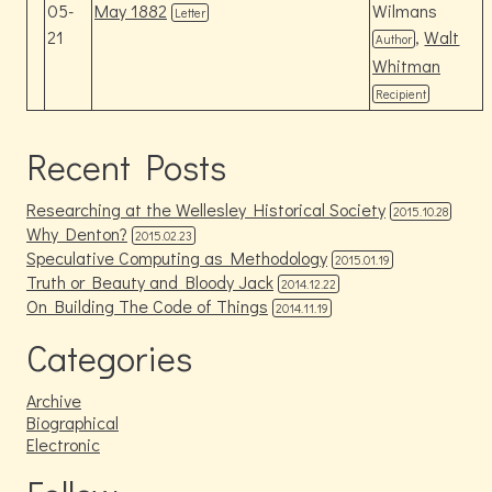
05-
May 1882
Wilmans
Letter
21
,
Walt
Author
Whitman
Recipient
Recent Posts
Researching at the Wellesley Historical Society
2015.10.28
Why Denton?
2015.02.23
Speculative Computing as Methodology
2015.01.19
Truth or Beauty and Bloody Jack
2014.12.22
On Building The Code of Things
2014.11.19
Categories
Archive
Biographical
Electronic