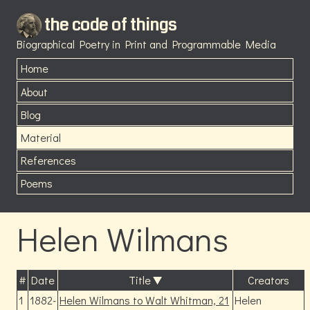
the code of things
Biographical Poetry in Print and Programmable Media
Home
About
Blog
Material
References
Poems
Helen Wilmans
#
Date
Title
Creators
1
1882-
Helen Wilmans to Walt Whitman, 21
Helen