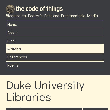
the code of things
Biographical Poetry in Print and Programmable Media
Home
About
Blog
Material
References
Poems
Duke University
Libraries