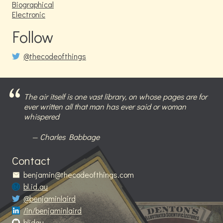
Biographical
Electronic
Follow
@thecodeofthings
The air itself is one vast library, on whose pages are for
ever written all that man has ever said or woman
whispered
Charles Babbage
Contact
benjamin@thecodeofthings.com
bl.id.au
@benjaminlaird
/in/benjaminlaird
blidau