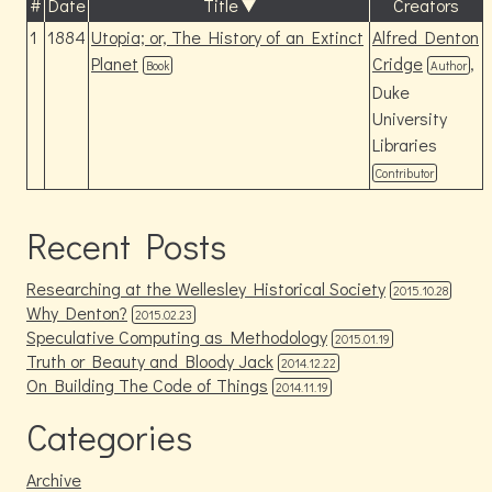
#
Date
Title
Creators
1
1884
Utopia; or, The History of an Extinct
Alfred Denton
Planet
Cridge
,
Book
Author
Duke
University
Libraries
Contributor
Recent Posts
Researching at the Wellesley Historical Society
2015.10.28
Why Denton?
2015.02.23
Speculative Computing as Methodology
2015.01.19
Truth or Beauty and Bloody Jack
2014.12.22
On Building The Code of Things
2014.11.19
Categories
Archive