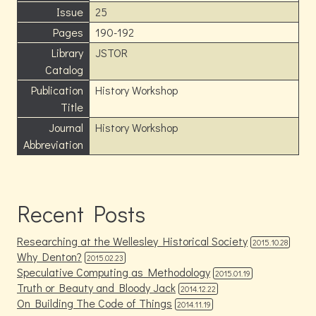
Issue
25
Pages
190-192
Library
JSTOR
Catalog
Publication
History Workshop
Title
Journal
History Workshop
Abbreviation
Recent Posts
Researching at the Wellesley Historical Society
2015.10.28
Why Denton?
2015.02.23
Speculative Computing as Methodology
2015.01.19
Truth or Beauty and Bloody Jack
2014.12.22
On Building The Code of Things
2014.11.19