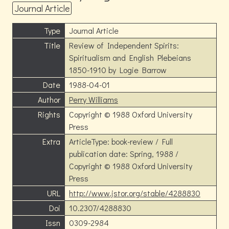
Journal Article
Type
Journal Article
Title
Review of Independent Spirits:
Spiritualism and English Plebeians
1850-1910 by Logie Barrow
Date
1988-04-01
Author
Perry Williams
Rights
Copyright © 1988 Oxford University
Press
Extra
ArticleType: book-review / Full
publication date: Spring, 1988 /
Copyright © 1988 Oxford University
Press
URL
http://www.jstor.org/stable/4288830
Doi
10.2307/4288830
Issn
0309-2984