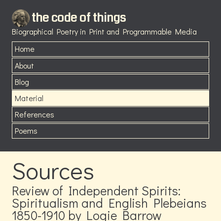
the code of things
Biographical Poetry in Print and Programmable Media
Home
About
Blog
Material
References
Poems
Sources
Review of Independent Spirits:
Spiritualism and English Plebeians
1850-1910 by Logie Barrow