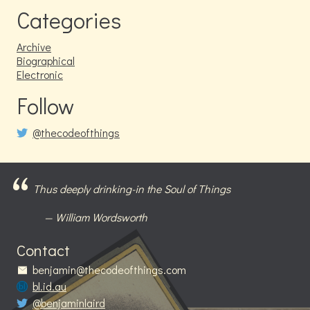
Categories
Archive
Biographical
Electronic
Follow
@thecodeofthings
Thus deeply drinking-in the Soul of Things
William Wordsworth
Contact
benjamin@thecodeofthings.com
bl.id.au
@benjaminlaird