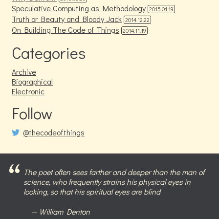
Speculative Computing as Methodology
2015.01.19
Truth or Beauty and Bloody Jack
2014.12.22
On Building The Code of Things
2014.11.19
Categories
Archive
Biographical
Electronic
Follow
@thecodeofthings
The poet often sees farther and deeper than the man of
science, who frequently strains his physical eyes in
looking, so that his spiritual eyes are blind
William Denton