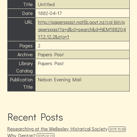
Title
Untitled
Date
1882-04-17
URL
http://paperspast.natlib.govt.nz/cgi-bin/p
aperspast?a=d&cl=search&d=NEM188204
17.2.12.2&zto=1
Pages
2
Archive
Papers Past
Library
Papers Past
Catalog
Publication
Nelson Evening Mail
Title
Recent Posts
Researching at the Wellesley Historical Society
2015.10.28
Why Denton?
2015.02.23