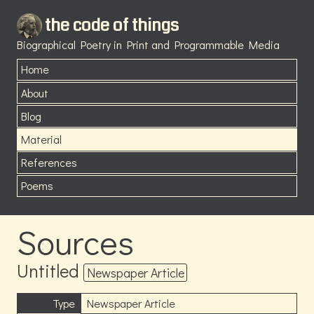
the code of things
Biographical Poetry in Print and Programmable Media
Home
About
Blog
Material
References
Poems
Sources
Untitled
Newspaper Article
Type
Newspaper Article