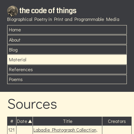
the code of things
Biographical Poetry in Print and Programmable Media
Home
About
Blog
Material
References
Poems
Sources
#
Date
Title
Creators
121
Labadie Photograph Collection,