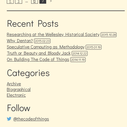
<
1
…
6
7
>
Recent Posts
Researching at the Wellesley Historical Society
2015.10.28
Why Denton?
2015.02.23
Speculative Computing as Methodology
2015.01.19
Truth or Beauty and Bloody Jack
2014.12.22
On Building The Code of Things
2014.11.19
Categories
Archive
Biographical
Electronic
Follow
@thecodeofthings