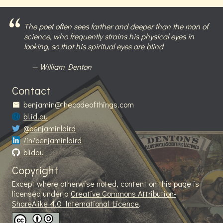
The poet often sees farther and deeper than the man of
science, who frequently strains his physical eyes in
looking, so that his spiritual eyes are blind
William Denton
Contact
benjamin@thecodeofthings.com
bl.id.au
@benjaminlaird
/in/benjaminlaird
blidau
Copyright
Except where otherwise noted, content on this page is
licensed under a
Creative Commons Attribution-
ShareAlike 4.0 International Licence
.