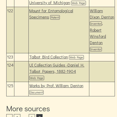
University of Michigan
Web Page
122
Mount for Entomological
William
Specimens
Dixon Denton
Patent
,
Inventor
Robert
Winsford
Denton
Inventor
123
Talbot Bird Collection
Web Page
124
UI Collection Guides -Daniel H.
Talbot Papers, 1882-1904
Web Page
125
Works by Prof. William Denton
Document
More sources