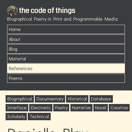
the code of things
Biographical Poetry in Print and Programmable Media
Home
About
Blog
Material
References
Poems
Biographical
Documentary
Historical
Database
Interface
Electronic
Poetry
Narrative
Novel
Creative
Scholarly
Technical