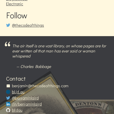
Electronic
Follow
@thecodeofthings
The air itself is one vast library, on whose pages are for
ever written all that man has ever said or woman
whispered
Charles Babbage
Contact
benjamin@thecodeofthings.com
bl.id.au
@benjaminlaird
/in/benjaminlaird
blidau