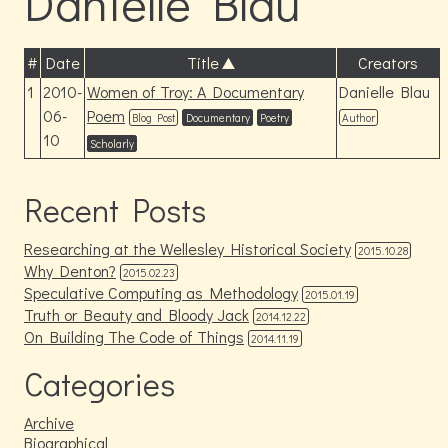
Danielle Blau
#
Date
Title
Creators
1
2010-
Women of Troy: A Documentary
Danielle Blau
06-
Poem
Blog Post
Documentary
Poetry
Author
10
Scholarly
Recent Posts
Researching at the Wellesley Historical Society
2015.10.28
Why Denton?
2015.02.23
Speculative Computing as Methodology
2015.01.19
Truth or Beauty and Bloody Jack
2014.12.22
On Building The Code of Things
2014.11.19
Categories
Archive
Biographical