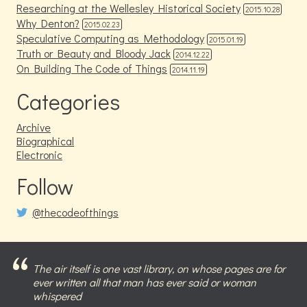
Researching at the Wellesley Historical Society
2015.10.28
Why Denton?
2015.02.23
Speculative Computing as Methodology
2015.01.19
Truth or Beauty and Bloody Jack
2014.12.22
On Building The Code of Things
2014.11.19
Categories
Archive
Biographical
Electronic
Follow
@thecodeofthings
The air itself is one vast library, on whose pages are for
ever written all that man has ever said or woman
whispered