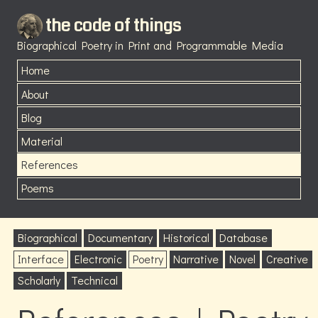
the code of things
Biographical Poetry in Print and Programmable Media
Home
About
Blog
Material
References
Poems
Biographical
Documentary
Historical
Database
Interface
Electronic
Poetry
Narrative
Novel
Creative
Scholarly
Technical