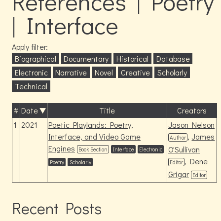
References | Poetry
| Interface
Apply filter:
Biographical
Documentary
Historical
Database
Electronic
Narrative
Novel
Creative
Scholarly
Technical
#
Date
Title
Creators
1
2021
Poetic Playlands: Poetry,
Jason Nelson
Interface, and Video Game
,
James
Author
Engines
O'Sullivan
Book Section
Interface
Electronic
,
Dene
Poetry
Scholarly
Editor
Grigar
Editor
Recent Posts