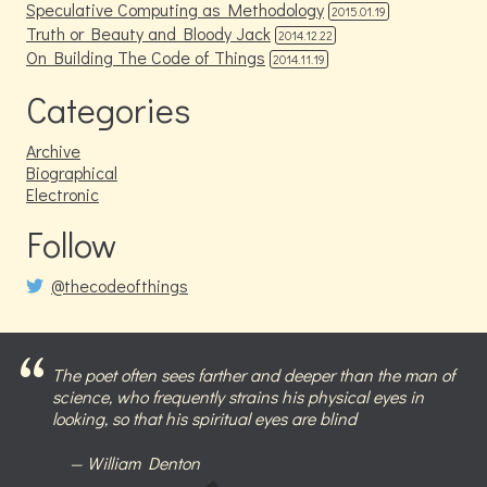
Speculative Computing as Methodology
2015.01.19
Truth or Beauty and Bloody Jack
2014.12.22
On Building The Code of Things
2014.11.19
Categories
Archive
Biographical
Electronic
Follow
@thecodeofthings
The poet often sees farther and deeper than the man of
science, who frequently strains his physical eyes in
looking, so that his spiritual eyes are blind
William Denton