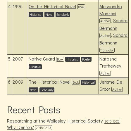
4
1996
On the Historical Novel
Alessandro
Book
Manzoni
Historical
Novel
Scholarly
,
Sandra
Author
Bermann
,
Sandra
Author
Bermann
Translator
5
2007
Native Guard
Natasha
Book
Historical
Poetry
Trethewey
Creative
Author
6
2009
The Historical Novel
Jerome De
Book
Historical
Groot
Author
Novel
Scholarly
Recent Posts
Researching at the Wellesley Historical Society
2015.10.28
Why Denton?
2015.02.23