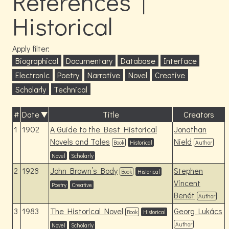
References |
Historical
Apply filter:
Biographical
Documentary
Database
Interface
Electronic
Poetry
Narrative
Novel
Creative
Scholarly
Technical
#
Date
Title
Creators
1
1902
A Guide to the Best Historical
Jonathan
Novels and Tales
Nield
Book
Historical
Author
Novel
Scholarly
2
1928
John Brown’s Body
Stephen
Book
Historical
Vincent
Poetry
Creative
Benét
Author
3
1983
The Historical Novel
Georg Lukács
Book
Historical
Author
Novel
Scholarly