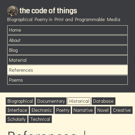
the code of things
Biographical Poetry in Print and Programmable Media
Home
About
Blog
Material
References
Poems
Biographical
Documentary
Historical
Database
Interface
Electronic
Poetry
Narrative
Novel
Creative
Scholarly
Technical