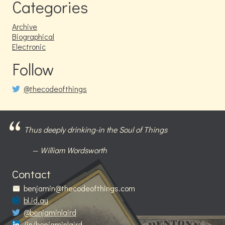
Categories
Archive
Biographical
Electronic
Follow
@thecodeofthings
Thus deeply drinking-in the Soul of Things
William Wordsworth
Contact
benjamin@thecodeofthings.com
bl.id.au
@benjaminlaird
/in/benjaminlaird