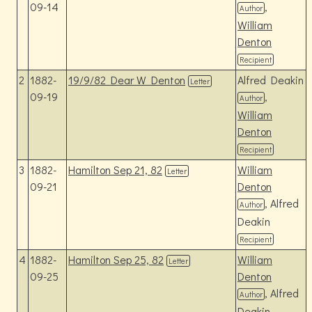
09-14
,
Author
William
Denton
Recipient
2
1882-
19/9/82 Dear W Denton
Alfred Deakin
Letter
09-19
,
Author
William
Denton
Recipient
3
1882-
Hamilton Sep 21, 82
William
Letter
09-21
Denton
, Alfred
Author
Deakin
Recipient
4
1882-
Hamilton Sep 25, 82
William
Letter
09-25
Denton
, Alfred
Author
Deakin