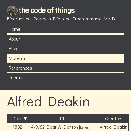
the code of things
Biographical Poetry in Print and Programmable Media
Home
About
Blog
Material
References
Poems
Alfred Deakin
#
Date
Title
Creators
1
1882-
14/9/82 Dear W Denton
Alfred Deakin
Letter