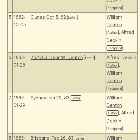
Recipient
5
1882-
Clunes Oct 5, 82
William
Letter
10-05
Denton
, Alfred
Author
Deakin
Recipient
6
1883-
25/1/83 Dear W Denton
Alfred Deakin
Letter
01-25
,
Author
William
Denton
Recipient
7
1883-
Sydney Jan 29, 83
William
Letter
01-29
Denton
, Alfred
Author
Deakin
Recipient
8
1883-
Brisbane Feb 26, 83
William
Letter