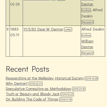
02-26
Denton
, Alfred
Author
Deakin
Recipient
9
1883-
11/5/83 Dear W Denton
Alfred Deakin
Letter
05-11
,
Author
William
Denton
Recipient
Recent Posts
Researching at the Wellesley Historical Society
2015.10.28
Why Denton?
2015.02.23
Speculative Computing as Methodology
2015.01.19
Truth or Beauty and Bloody Jack
2014.12.22
On Building The Code of Things
2014.11.19